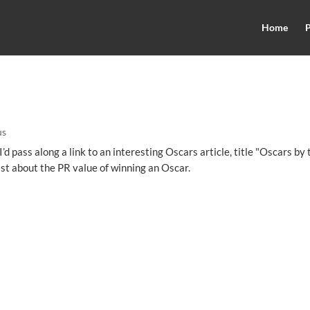
Home
P
us
I’d pass along a link to an interesting Oscars article, title "Oscars by 
ast about the PR value of winning an Oscar.