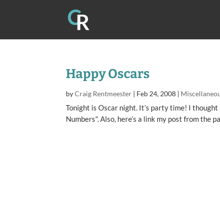
Happy Oscars
by
Craig Rentmeester
|
Feb 24, 2008
|
Miscellaneo
Tonight is Oscar night. It’s party time! I thought 
Numbers". Also, here’s a link my post from the p