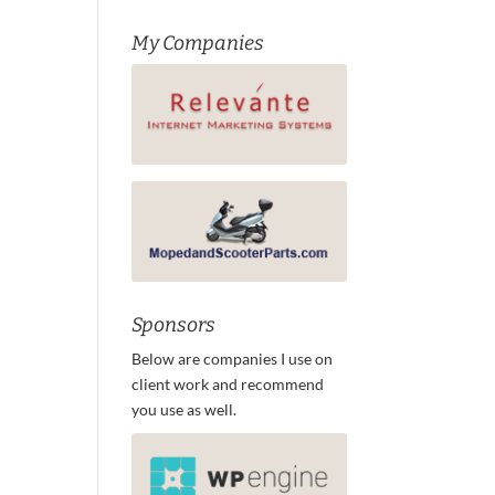
My Companies
Sponsors
Below are companies I use on
client work and recommend
you use as well.