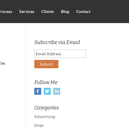
rocess
Services
Clients
Blog
Contact
Subscribe via Email
the
Follow Me
Categories
Advertising
blogs