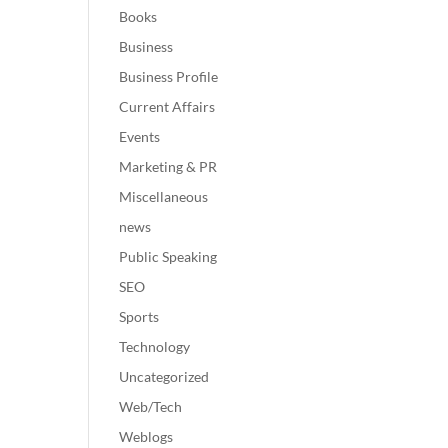
Books
Business
Business Profile
Current Affairs
Events
Marketing & PR
Miscellaneous
news
Public Speaking
SEO
Sports
Technology
Uncategorized
Web/Tech
Weblogs