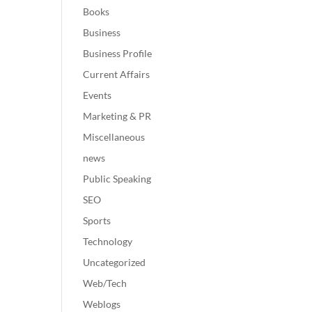
Books
Business
Business Profile
Current Affairs
Events
Marketing & PR
Miscellaneous
news
Public Speaking
SEO
Sports
Technology
Uncategorized
Web/Tech
Weblogs