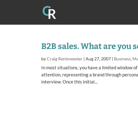
B2B sales. What are you s
by
Craig Rentmeester
|
Aug 27, 2007
|
Business
,
Ma
In most situations, you have a limited window of
attention, representing a brand through persona
interview. Once this initial...