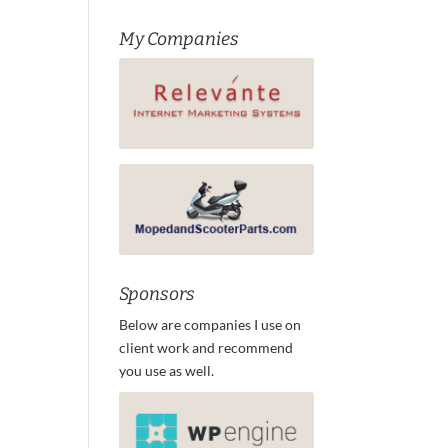
My Companies
Sponsors
Below are companies I use on
client work and recommend
you use as well.