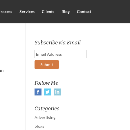
rocess
Services
Clients
Blog
Contact
Subscribe via Email
an
Follow Me
Categories
Advertising
blogs