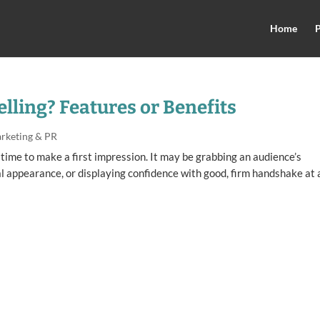
Home
P
elling? Features or Benefits
rketing & PR
 time to make a first impression. It may be grabbing an audience’s
l appearance, or displaying confidence with good, firm handshake at 