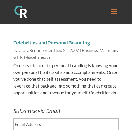
Celebrities and Personal Branding
by
Craig Rentmeester
|
Sep 25, 2007
|
Business
,
Marketing
& PR
,
Miscellaneous
One key element to personal branding is knowing your
own personal traits, skills and accomplishments. Once
you’ve done that self assessment, you need to
leverage that package into something that can create
opportunities and revenue for yourself. Celebrities do...
Subscribe via Email