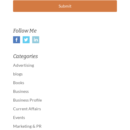
Follow Me
Categories
Advertising
blogs
Books
Business
Business Profile
Current Affairs
Events
Marketing & PR