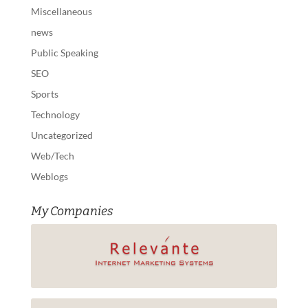
Miscellaneous
news
Public Speaking
SEO
Sports
Technology
Uncategorized
Web/Tech
Weblogs
My Companies