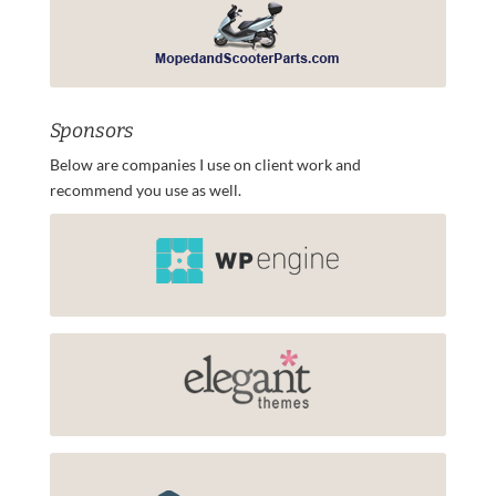
Sponsors
Below are companies I use on client work and
recommend you use as well.