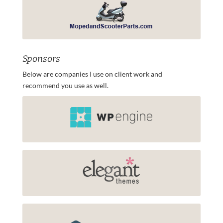
Sponsors
Below are companies I use on client work and
recommend you use as well.