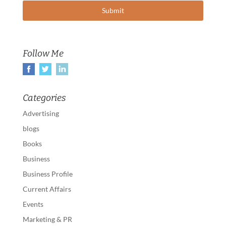
Follow Me
Categories
Advertising
blogs
Books
Business
Business Profile
Current Affairs
Events
Marketing & PR