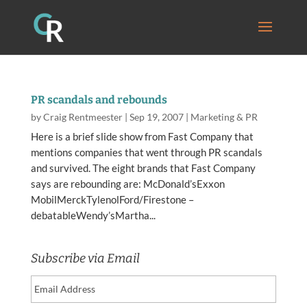
PR scandals and rebounds
by
Craig Rentmeester
|
Sep 19, 2007
|
Marketing & PR
Here is a brief slide show from Fast Company that
mentions companies that went through PR scandals
and survived. The eight brands that Fast Company
says are rebounding are: McDonald’sExxon
MobilMerckTylenolFord/Firestone –
debatableWendy’sMartha...
Subscribe via Email