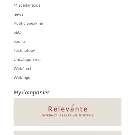
Miscellaneous
news
Public Speaking
SEO
Sports
Technology
Uncategorized
Web/Tech
Weblogs
My Companies