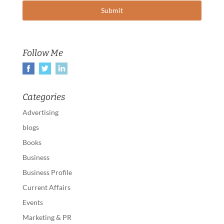
Follow Me
Categories
Advertising
blogs
Books
Business
Business Profile
Current Affairs
Events
Marketing & PR