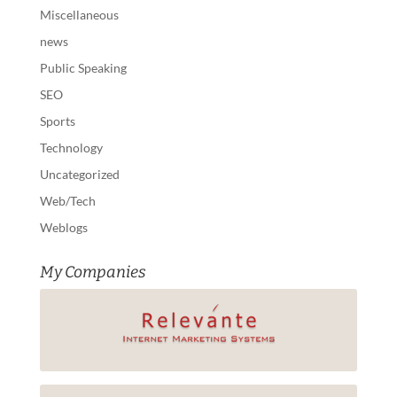
Miscellaneous
news
Public Speaking
SEO
Sports
Technology
Uncategorized
Web/Tech
Weblogs
My Companies