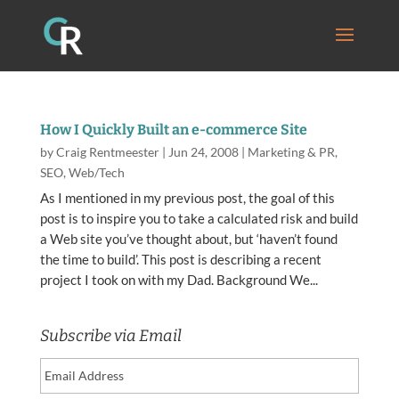
How I Quickly Built an e-commerce Site
by
Craig Rentmeester
|
Jun 24, 2008
|
Marketing & PR
,
SEO
,
Web/Tech
As I mentioned in my previous post, the goal of this
post is to inspire you to take a calculated risk and build
a Web site you’ve thought about, but ‘haven’t found
the time to build’. This post is describing a recent
project I took on with my Dad. Background We...
Subscribe via Email