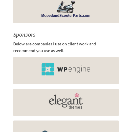
Sponsors
Below are companies I use on client work and
recommend you use as well.