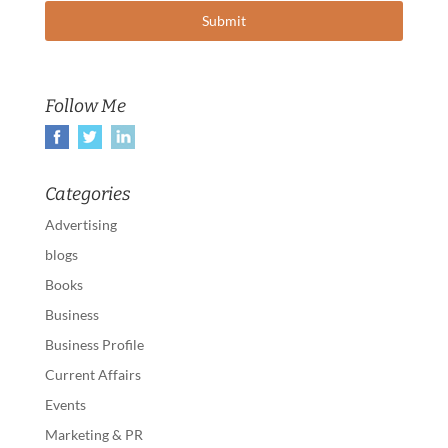
Follow Me
Categories
Advertising
blogs
Books
Business
Business Profile
Current Affairs
Events
Marketing & PR