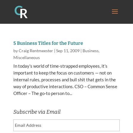
5 Business Titles for the Future
by
Craig Rentmeester
|
Sep 11, 2009
|
Business
,
Miscellaneous
In today’s world of time-strapped employees, it’s
important to keep the focus on customers — not on
internal rules, processes and bull shit that gets in the
way of productive interactions. CSO – Common Sense
Officer – The go-to person to...
Subscribe via Email