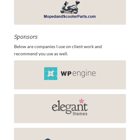
Sponsors
Below are companies I use on client work and
recommend you use as well.