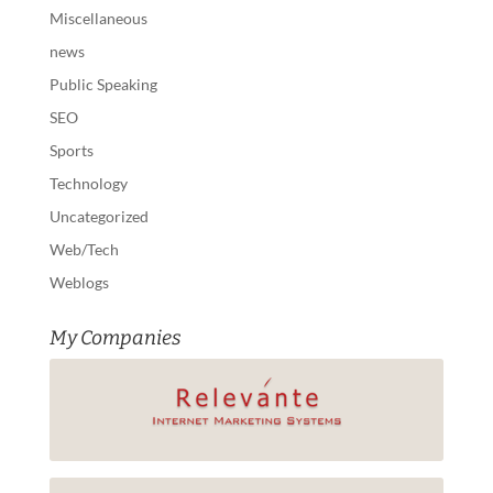
Miscellaneous
news
Public Speaking
SEO
Sports
Technology
Uncategorized
Web/Tech
Weblogs
My Companies