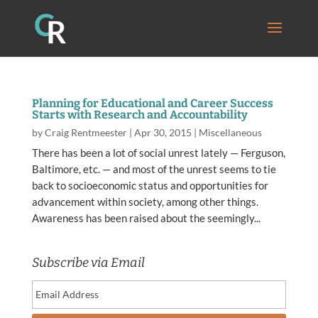
Planning for Educational and Career Success
Starts with Research and Accountability
by
Craig Rentmeester
|
Apr 30, 2015
|
Miscellaneous
There has been a lot of social unrest lately — Ferguson,
Baltimore, etc. — and most of the unrest seems to tie
back to socioeconomic status and opportunities for
advancement within society, among other things.
Awareness has been raised about the seemingly...
Subscribe via Email