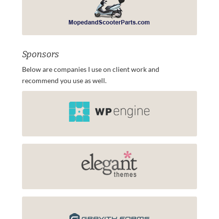
Sponsors
Below are companies I use on client work and
recommend you use as well.