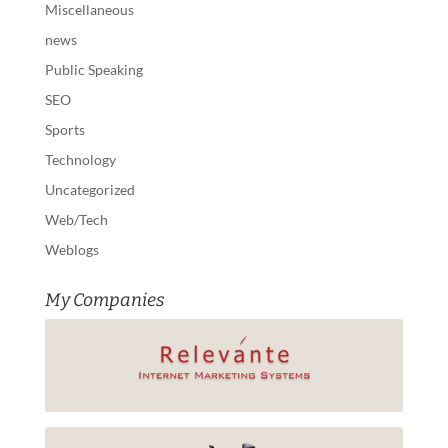
Miscellaneous
news
Public Speaking
SEO
Sports
Technology
Uncategorized
Web/Tech
Weblogs
My Companies