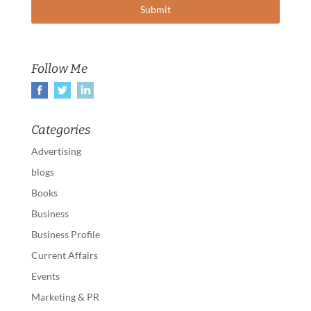
Follow Me
Categories
Advertising
blogs
Books
Business
Business Profile
Current Affairs
Events
Marketing & PR