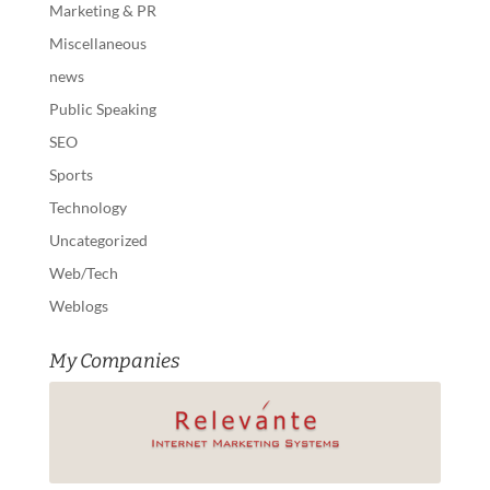
Marketing & PR
Miscellaneous
news
Public Speaking
SEO
Sports
Technology
Uncategorized
Web/Tech
Weblogs
My Companies