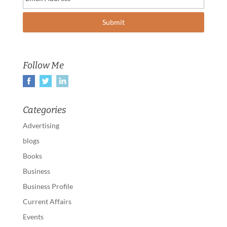
Follow Me
Categories
Advertising
blogs
Books
Business
Business Profile
Current Affairs
Events