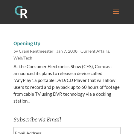
Opening Up
by
Craig Rentmeester
|
Jan 7, 2008
|
Current Affairs
,
Web/Tech
At the Consumer Electronics Show (CES), Comcast
announced its plans to release a device called
"AnyPlay", a portable DVD/CD Player that will allow
users to record and playback up to 60 hours of footage
from cable TV using DVR technology via a docking
station...
Subscribe via Email