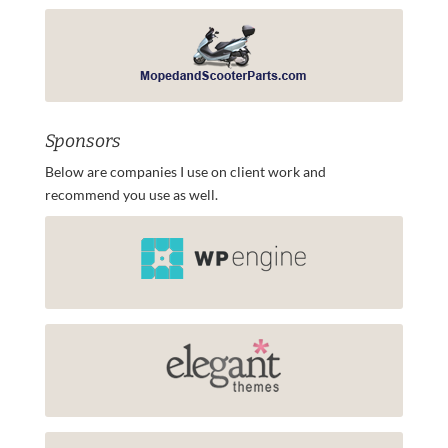
Sponsors
Below are companies I use on client work and
recommend you use as well.