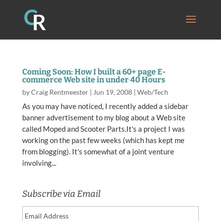
Coming Soon: How I built a 60+ page E-
commerce Web site in under 40 Hours
by
Craig Rentmeester
|
Jun 19, 2008
|
Web/Tech
As you may have noticed, I recently added a sidebar
banner advertisement to my blog about a Web site
called Moped and Scooter Parts.It's a project I was
working on the past few weeks (which has kept me
from blogging). It's somewhat of a joint venture
involving...
Subscribe via Email