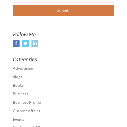
Follow Me
Categories
Advertising
blogs
Books
Business
Business Profile
Current Affairs
Events