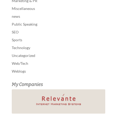
Marketing & PR
Miscellaneous
news
Public Speaking
SEO
Sports
Technology
Uncategorized
Web/Tech
Weblogs
My Companies