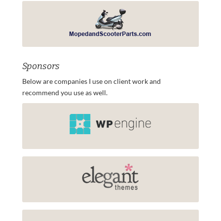
Sponsors
Below are companies I use on client work and
recommend you use as well.