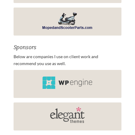
Sponsors
Below are companies I use on client work and
recommend you use as well.