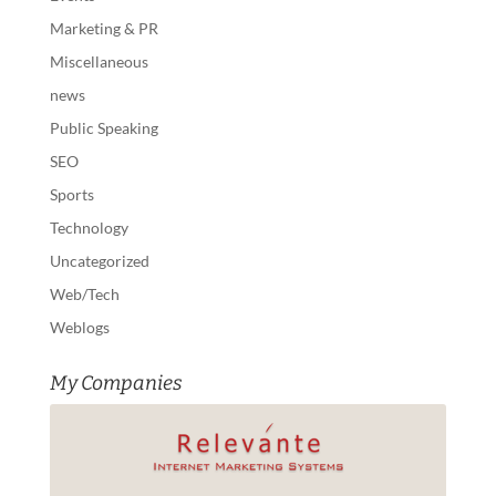
Marketing & PR
Miscellaneous
news
Public Speaking
SEO
Sports
Technology
Uncategorized
Web/Tech
Weblogs
My Companies