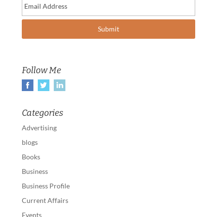
Follow Me
Categories
Advertising
blogs
Books
Business
Business Profile
Current Affairs
Events