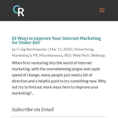
65 Ways to Improve Your Internet Marketing
for Under $65
by
Craig Rentmeester
|
Mar 11, 2010
|
Advertising
,
Marketing & PR
,
Miscellaneous
,
SEO
,
Web/Tech
,
Weblogs
When first venturing into the world of internet
marketing, with the overwhelming jargon and rapid
speed of change, many people just need a bit of
direction and a helpful push to try something new. Why
not try to find out more ways here to improve your
marketing?...
Subscribe via Email