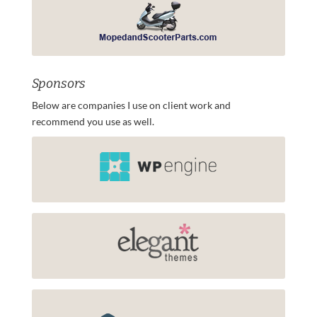
Sponsors
Below are companies I use on client work and
recommend you use as well.