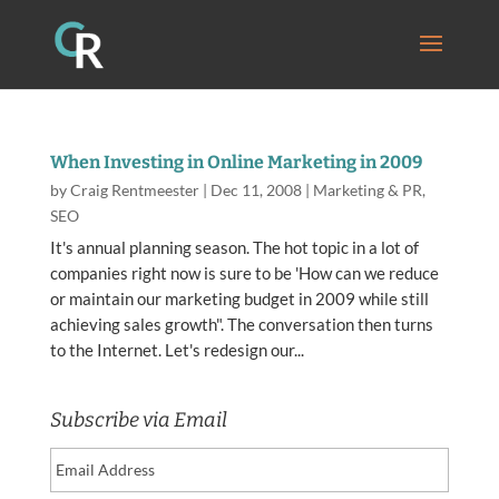
When Investing in Online Marketing in 2009
by
Craig Rentmeester
|
Dec 11, 2008
|
Marketing & PR
,
SEO
It's annual planning season. The hot topic in a lot of
companies right now is sure to be 'How can we reduce
or maintain our marketing budget in 2009 while still
achieving sales growth". The conversation then turns
to the Internet. Let's redesign our...
Subscribe via Email