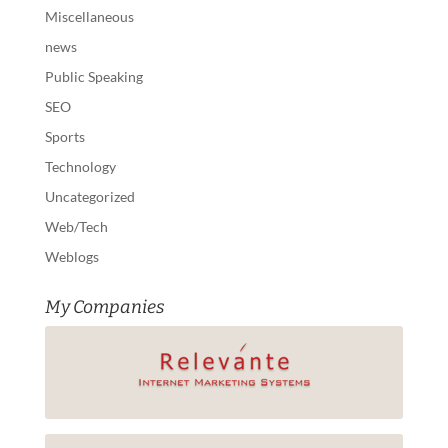
Miscellaneous
news
Public Speaking
SEO
Sports
Technology
Uncategorized
Web/Tech
Weblogs
My Companies