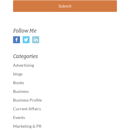
Follow Me
Categories
Advertising
blogs
Books
Business
Business Profile
Current Affairs
Events
Marketing & PR