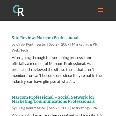
Site Review: Marcom Professional
by
Craig Rentmeester
|
Sep 27, 2007
|
Marketing & PR
,
Web/Tech
After going through the screening process I am
officially a member of Marcom Professional. As
promised, I reviewed the site so those that aren’t
members, or can’t become one since they’re not in the
industry, can have glimpse at what’s...
Marcom Professional – Social Network for
Marketing/Communications Professionals
by
Craig Rentmeester
|
Sep 26, 2007
|
Marketing & PR
Watch out. There’s another social networking site. It’s