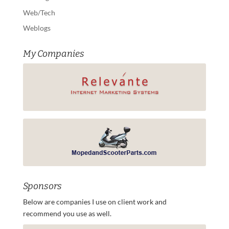
Web/Tech
Weblogs
My Companies
Sponsors
Below are companies I use on client work and
recommend you use as well.