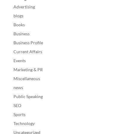
Advertising
blogs
Books
Business
Business Profile
Current Affairs
Events
Marketing & PR
Miscellaneous
news
Public Speaking
SEO
Sports
Technology
Uncategorized