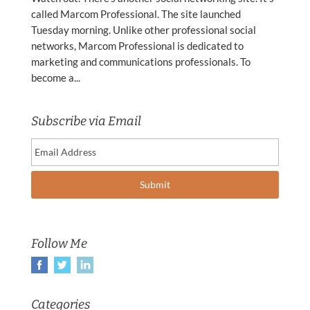
called Marcom Professional. The site launched
Tuesday morning. Unlike other professional social
networks, Marcom Professional is dedicated to
marketing and communications professionals. To
become a...
Subscribe via Email
Follow Me
Categories