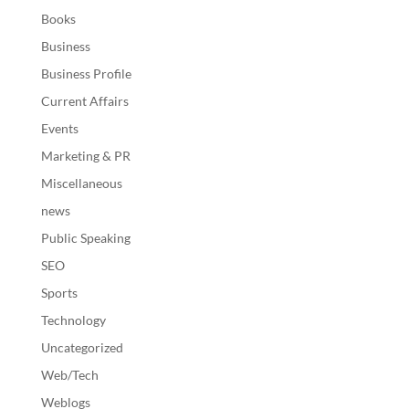
Books
Business
Business Profile
Current Affairs
Events
Marketing & PR
Miscellaneous
news
Public Speaking
SEO
Sports
Technology
Uncategorized
Web/Tech
Weblogs