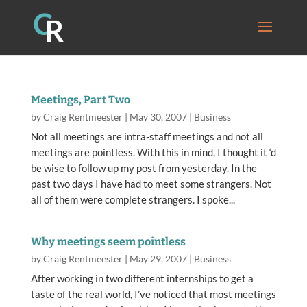
Meetings, Part Two
by
Craig Rentmeester
|
May 30, 2007
|
Business
Not all meetings are intra-staff meetings and not all
meetings are pointless. With this in mind, I thought it ‘d
be wise to follow up my post from yesterday. In the
past two days I have had to meet some strangers. Not
all of them were complete strangers. I spoke...
Why meetings seem pointless
by
Craig Rentmeester
|
May 29, 2007
|
Business
After working in two different internships to get a
taste of the real world, I’ve noticed that most meetings