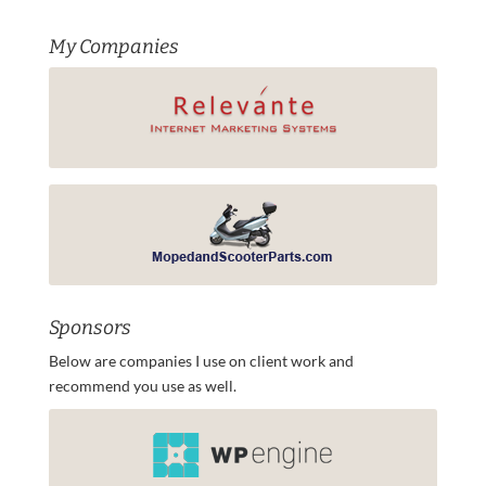
My Companies
Sponsors
Below are companies I use on client work and
recommend you use as well.