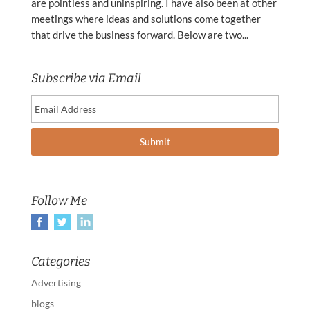
are pointless and uninspiring. I have also been at other
meetings where ideas and solutions come together
that drive the business forward. Below are two...
Subscribe via Email
Follow Me
Categories
Advertising
blogs