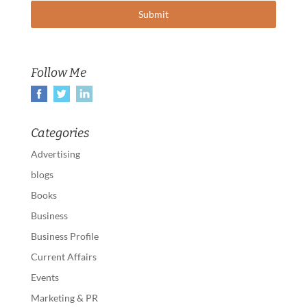
Follow Me
Categories
Advertising
blogs
Books
Business
Business Profile
Current Affairs
Events
Marketing & PR