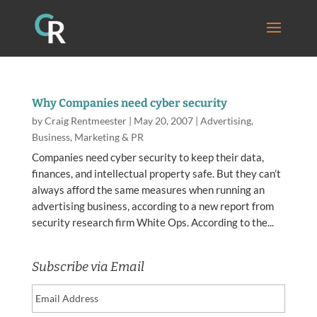
Why Companies need cyber security
by
Craig Rentmeester
|
May 20, 2007
|
Advertising
,
Business
,
Marketing & PR
Companies need cyber security to keep their data,
finances, and intellectual property safe. But they can’t
always afford the same measures when running an
advertising business, according to a new report from
security research firm White Ops. According to the...
Subscribe via Email