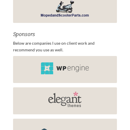
Sponsors
Below are companies I use on client work and
recommend you use as well.