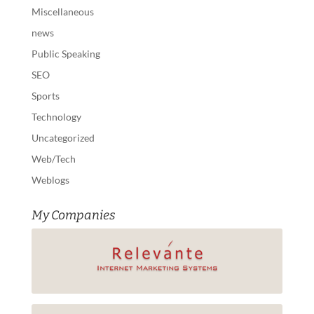
Miscellaneous
news
Public Speaking
SEO
Sports
Technology
Uncategorized
Web/Tech
Weblogs
My Companies