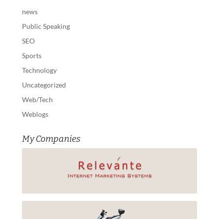
news
Public Speaking
SEO
Sports
Technology
Uncategorized
Web/Tech
Weblogs
My Companies