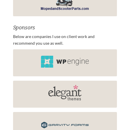
Sponsors
Below are companies I use on client work and
recommend you use as well.