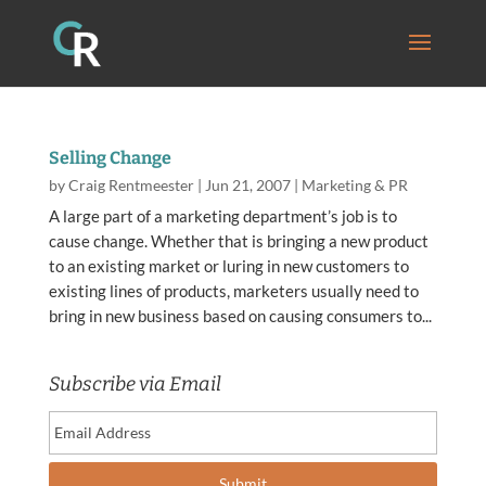
Selling Change
by
Craig Rentmeester
|
Jun 21, 2007
|
Marketing & PR
A large part of a marketing department’s job is to
cause change. Whether that is bringing a new product
to an existing market or luring in new customers to
existing lines of products, marketers usually need to
bring in new business based on causing consumers to...
Subscribe via Email