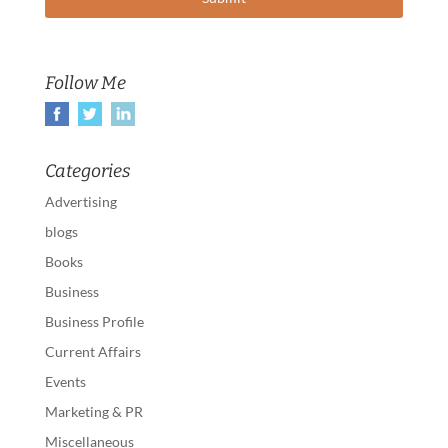
Follow Me
Categories
Advertising
blogs
Books
Business
Business Profile
Current Affairs
Events
Marketing & PR
Miscellaneous