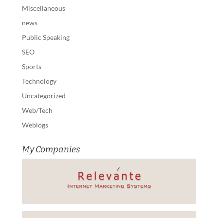
Miscellaneous
news
Public Speaking
SEO
Sports
Technology
Uncategorized
Web/Tech
Weblogs
My Companies