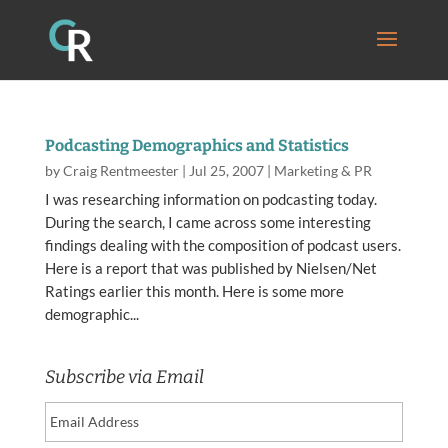
Podcasting Demographics and Statistics
by
Craig Rentmeester
|
Jul 25, 2007
|
Marketing & PR
I was researching information on podcasting today.
During the search, I came across some interesting
findings dealing with the composition of podcast users.
Here is a report that was published by Nielsen/Net
Ratings earlier this month. Here is some more
demographic...
Subscribe via Email