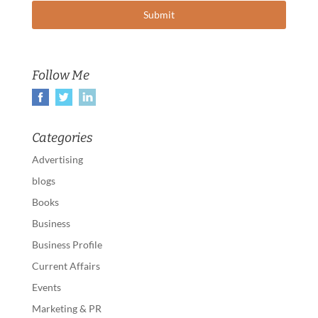
Follow Me
Categories
Advertising
blogs
Books
Business
Business Profile
Current Affairs
Events
Marketing & PR