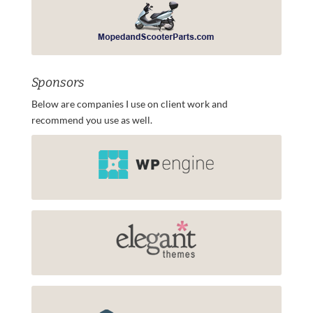
Sponsors
Below are companies I use on client work and
recommend you use as well.