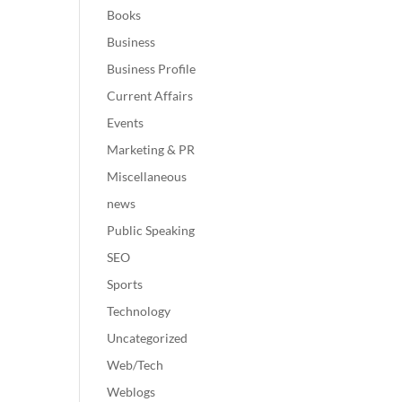
Books
Business
Business Profile
Current Affairs
Events
Marketing & PR
Miscellaneous
news
Public Speaking
SEO
Sports
Technology
Uncategorized
Web/Tech
Weblogs