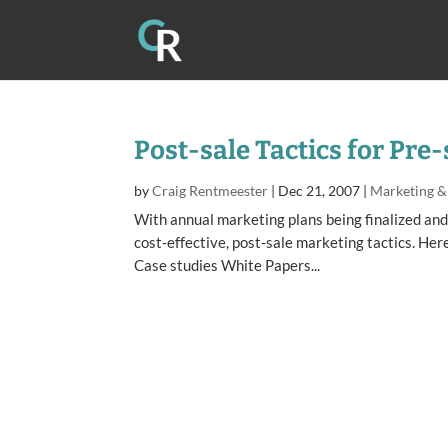
Post-sale Tactics for Pre
by
Craig Rentmeester
|
Dec 21, 2007
|
Marketing &
With annual marketing plans being finalized and
cost-effective, post-sale marketing tactics. Her
Case studies White Papers...