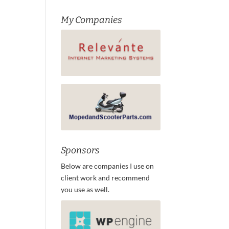
My Companies
Sponsors
Below are companies I use on
client work and recommend
you use as well.