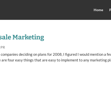
Home
P
-sale Marketing
 PR
 companies deciding on plans for 2008, I figured I would mention a f
e are four easy things that are easy to implement to any marketing pl