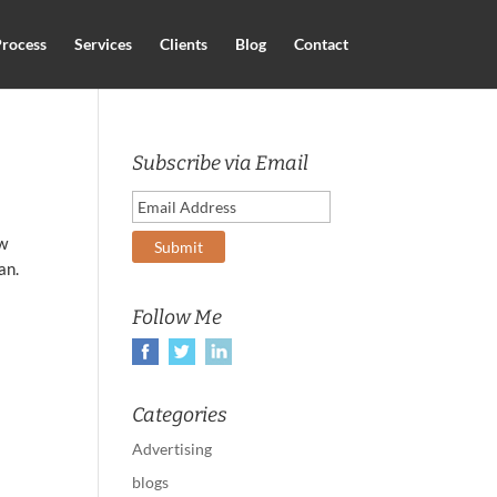
rocess
Services
Clients
Blog
Contact
Subscribe via Email
ew
an.
Follow Me
Categories
Advertising
blogs