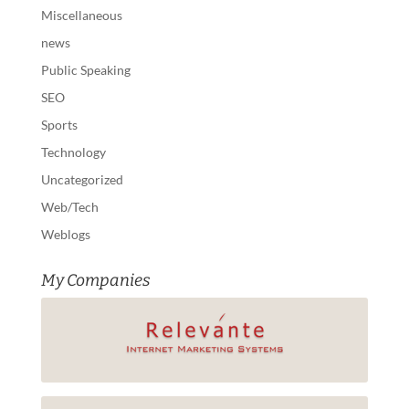
Miscellaneous
news
Public Speaking
SEO
Sports
Technology
Uncategorized
Web/Tech
Weblogs
My Companies