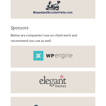
Sponsors
Below are companies I use on client work and
recommend you use as well.