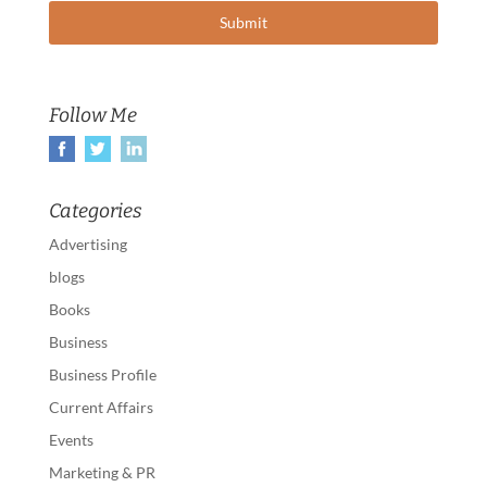
Follow Me
Categories
Advertising
blogs
Books
Business
Business Profile
Current Affairs
Events
Marketing & PR