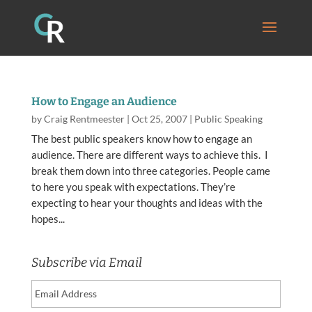
How to Engage an Audience
by
Craig Rentmeester
|
Oct 25, 2007
|
Public Speaking
The best public speakers know how to engage an
audience. There are different ways to achieve this. I
break them down into three categories. People came
to here you speak with expectations. They’re
expecting to hear your thoughts and ideas with the
hopes...
Subscribe via Email