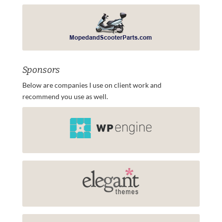
Sponsors
Below are companies I use on client work and
recommend you use as well.