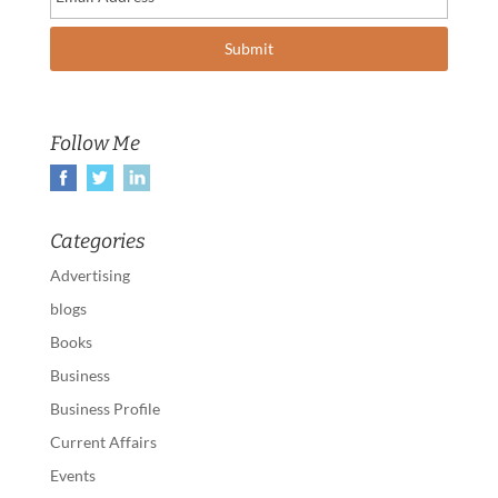
Follow Me
Categories
Advertising
blogs
Books
Business
Business Profile
Current Affairs
Events