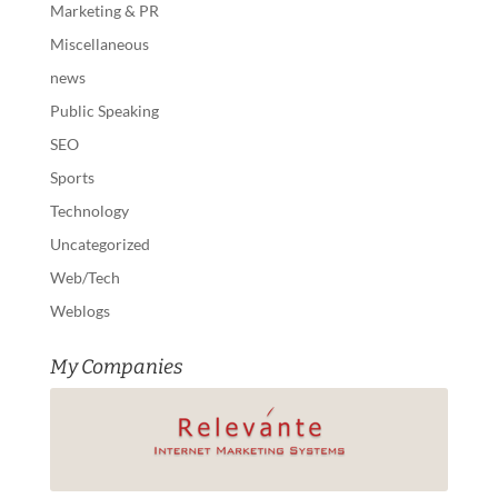
Marketing & PR
Miscellaneous
news
Public Speaking
SEO
Sports
Technology
Uncategorized
Web/Tech
Weblogs
My Companies