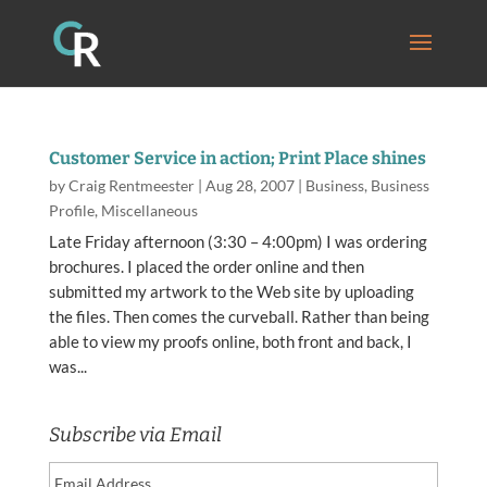
Customer Service in action; Print Place shines
by
Craig Rentmeester
|
Aug 28, 2007
|
Business
,
Business
Profile
,
Miscellaneous
Late Friday afternoon (3:30 – 4:00pm) I was ordering
brochures. I placed the order online and then
submitted my artwork to the Web site by uploading
the files. Then comes the curveball. Rather than being
able to view my proofs online, both front and back, I
was...
Subscribe via Email