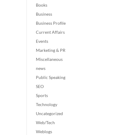
Books
Business
Business Profile
Current Affairs
Events
Marketing & PR
Miscellaneous
news
Public Speaking
SEO
Sports
Technology
Uncategorized
Web/Tech
Weblogs