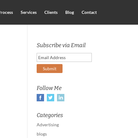
rocess
Services
Clients
Blog
Contact
Subscribe via Email
Follow Me
Categories
Advertising
blogs