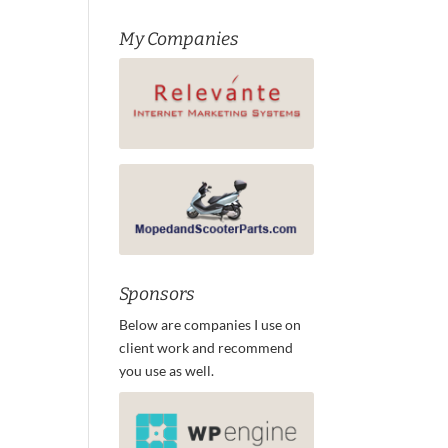
My Companies
Sponsors
Below are companies I use on
client work and recommend
you use as well.