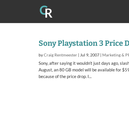
Sony Playstation 3 Price 
by
Craig Rentmeester
|
Jul 9, 2007
|
Marketing & P
Sony, after saying it wouldn’t just days ago, sl
August, an 80 GB model will be available for $59
because of the price drop. I...