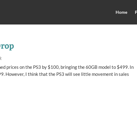
Home
P
Drop
R
ashed prices on the PS3 by $100, bringing the 60GB model to $499. In
9. However, I think that the PS3 will see little movement in sales