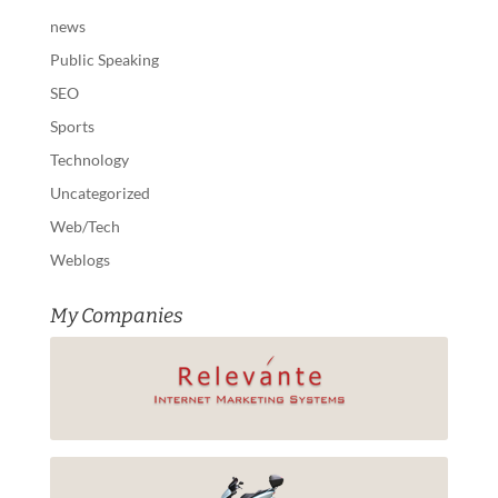
news
Public Speaking
SEO
Sports
Technology
Uncategorized
Web/Tech
Weblogs
My Companies