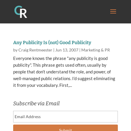
Any Publicity Is (not) Good Publicity
by
Craig Rentmeester
|
Jun 13, 2007
|
Marketing & PR
Everyone knows the phrase "any publicity is good
publicity". This phrase gets used often, usually by
people that don’t understand the role, and power, of
well-managed public relations. I’d suggest eliminating
it from your vocabulary. First,...
Subscribe via Email