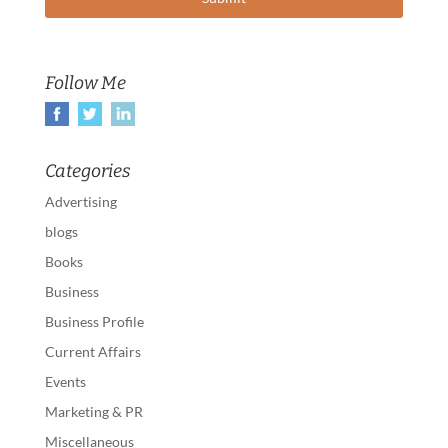
Follow Me
Categories
Advertising
blogs
Books
Business
Business Profile
Current Affairs
Events
Marketing & PR
Miscellaneous