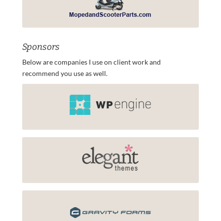
Sponsors
Below are companies I use on client work and
recommend you use as well.