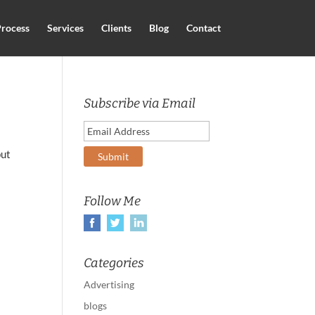
rocess
Services
Clients
Blog
Contact
Subscribe via Email
put
Follow Me
Categories
Advertising
blogs