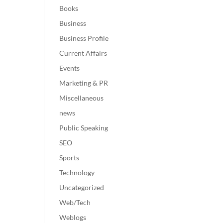
Books
Business
Business Profile
Current Affairs
Events
Marketing & PR
Miscellaneous
news
Public Speaking
SEO
Sports
Technology
Uncategorized
Web/Tech
Weblogs