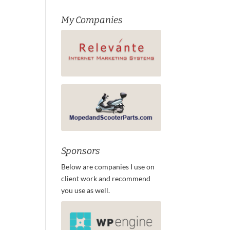
My Companies
Sponsors
Below are companies I use on
client work and recommend
you use as well.