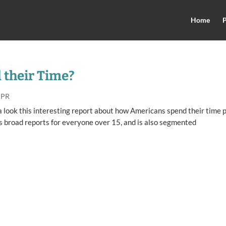
Home
P
their Time?
 PR
e a look this interesting report about how Americans spend their time 
as broad reports for everyone over 15, and is also segmented