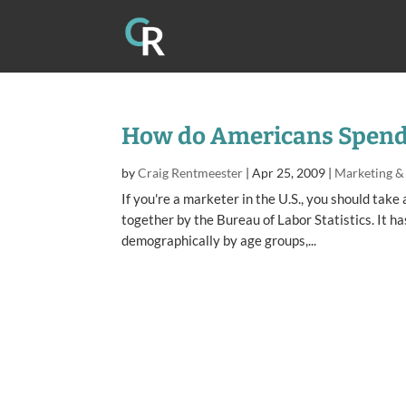
How do Americans Spend 
by
Craig Rentmeester
|
Apr 25, 2009
|
Marketing &
If you're a marketer in the U.S., you should tak
together by the Bureau of Labor Statistics. It h
demographically by age groups,...