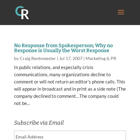
No Response from Spokesperson; Why no
Response is Usually the Worst Response
by
Craig Rentmeester
|
Jul 17, 2007
|
Marketing & PR
In public relations, and especially crisis
communications, many organizations decline to
comment or will not return an editor’s phone calls. This
will appear in broadcast and in print as a side note (The
company declined to comment…The company could
not be...
Subscribe via Email