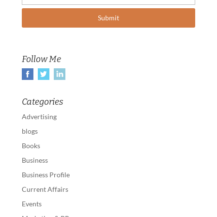
Follow Me
Categories
Advertising
blogs
Books
Business
Business Profile
Current Affairs
Events