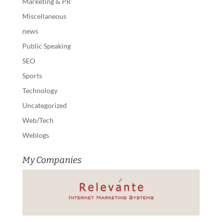
Marketing & PR
Miscellaneous
news
Public Speaking
SEO
Sports
Technology
Uncategorized
Web/Tech
Weblogs
My Companies