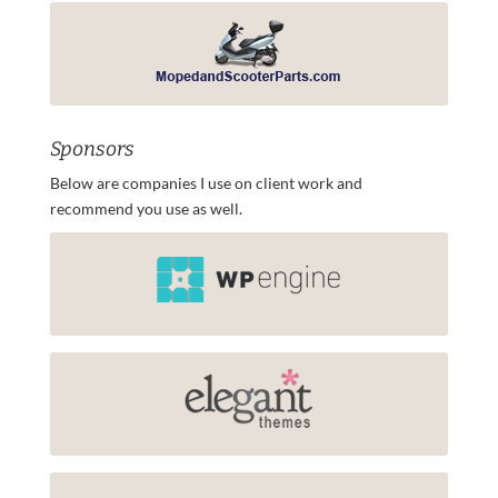
Sponsors
Below are companies I use on client work and
recommend you use as well.