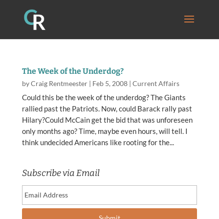
The Week of the Underdog?
by
Craig Rentmeester
|
Feb 5, 2008
|
Current Affairs
Could this be the week of the underdog? The Giants
rallied past the Patriots. Now, could Barack rally past
Hilary?Could McCain get the bid that was unforeseen
only months ago? Time, maybe even hours, will tell. I
think undecided Americans like rooting for the...
Subscribe via Email