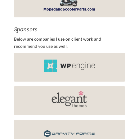
Sponsors
Below are companies I use on client work and
recommend you use as well.