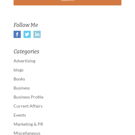
Follow Me
Categories
Advertising
blogs
Books
Business
Business Profile
Current Affairs
Events
Marketing & PR
Miscellaneous