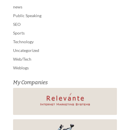
news
Public Speaking
SEO
Sports
Technology
Uncategorized
Web/Tech
Weblogs
My Companies