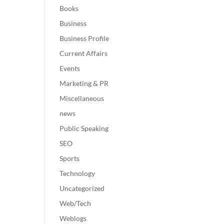
Books
Business
Business Profile
Current Affairs
Events
Marketing & PR
Miscellaneous
news
Public Speaking
SEO
Sports
Technology
Uncategorized
Web/Tech
Weblogs