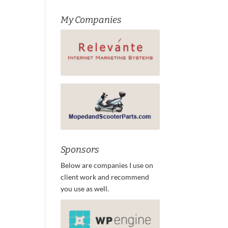
My Companies
Sponsors
Below are companies I use on
client work and recommend
you use as well.