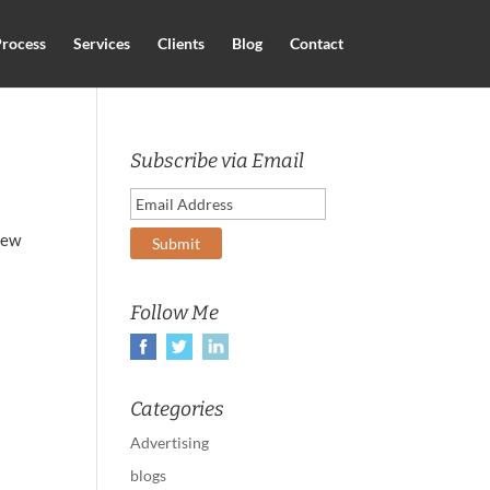
rocess
Services
Clients
Blog
Contact
Subscribe via Email
new
Follow Me
Categories
Advertising
blogs