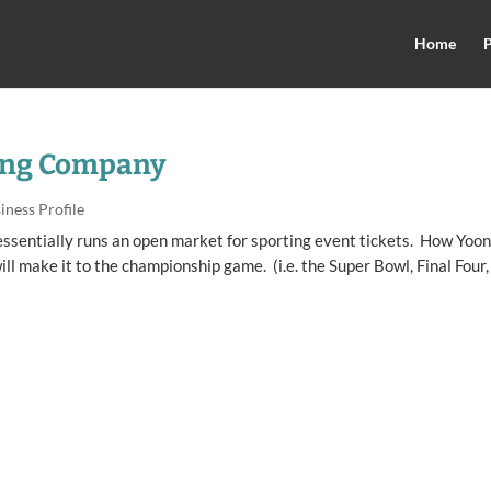
Home
P
ing Company
iness Profile
essentially runs an open market for sporting event tickets. How Yoo
l make it to the championship game. (i.e. the Super Bowl, Final Four,