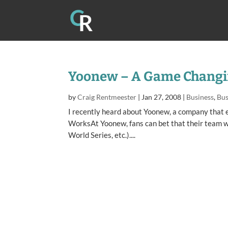
Yoonew – A Game Chang
by
Craig Rentmeester
|
Jan 27, 2008
|
Business
,
Bus
I recently heard about Yoonew, a company that 
WorksAt Yoonew, fans can bet that their team wil
World Series, etc.)....