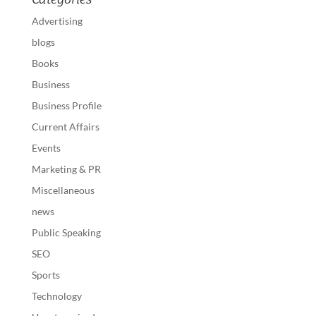
Advertising
blogs
Books
Business
Business Profile
Current Affairs
Events
Marketing & PR
Miscellaneous
news
Public Speaking
SEO
Sports
Technology