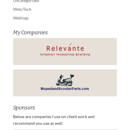
Uncategorized
Web/Tech
Weblogs
My Companies
Sponsors
Below are companies I use on client work and
recommend you use as well.