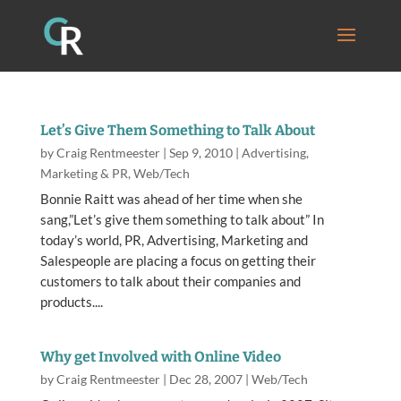
Let’s Give Them Something to Talk About
by
Craig Rentmeester
|
Sep 9, 2010
|
Advertising
,
Marketing & PR
,
Web/Tech
Bonnie Raitt was ahead of her time when she
sang,”Let’s give them something to talk about” In
today’s world, PR, Advertising, Marketing and
Salespeople are placing a focus on getting their
customers to talk about their companies and
products....
Why get Involved with Online Video
by
Craig Rentmeester
|
Dec 28, 2007
|
Web/Tech