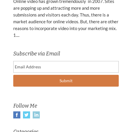
Online video has grown tremendously in 2007. Sites
are popping up and attracting more and more
submissions and visitors each day. Thus, there is a
market audience for online videos. But, there are other
reasons to incorporate video into your marketing mix.
1....
Subscribe via Email
Follow Me
Categories