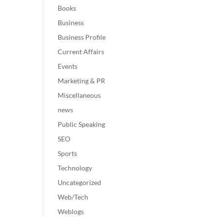
Books
Business
Business Profile
Current Affairs
Events
Marketing & PR
Miscellaneous
news
Public Speaking
SEO
Sports
Technology
Uncategorized
Web/Tech
Weblogs