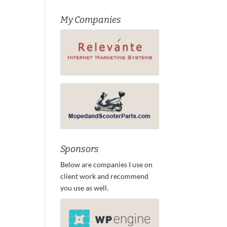
My Companies
Sponsors
Below are companies I use on
client work and recommend
you use as well.