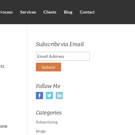
rocess
Services
Clients
Blog
Contact
Subscribe via Email
sts
Follow Me
Categories
Advertising
some
blogs