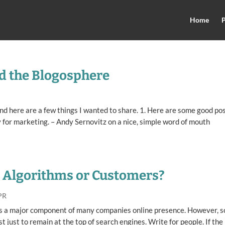
Home
P
d the Blogosphere
, and here are a few things I wanted to share. 1. Here are some good po
for marketing. – Andy Sernovitz on a nice, simple word of mouth
? Algorithms or Customers?
PR
s is a major component of many companies online presence. However, 
t just to remain at the top of search engines. Write for people. If the