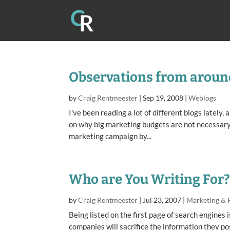
Observations from aroun
by
Craig Rentmeester
|
Sep 19, 2008
|
Weblogs
I've been reading a lot of different blogs lately
on why big marketing budgets are not necessary 
marketing campaign by...
Who are You Writing For
by
Craig Rentmeester
|
Jul 23, 2007
|
Marketing & 
Being listed on the first page of search engine
companies will sacrifice the information they pos