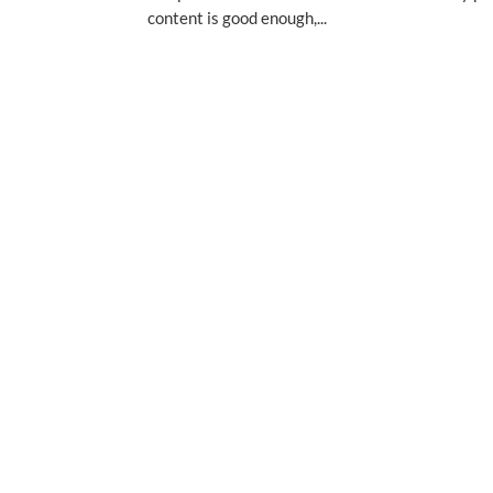
content is good enough,...