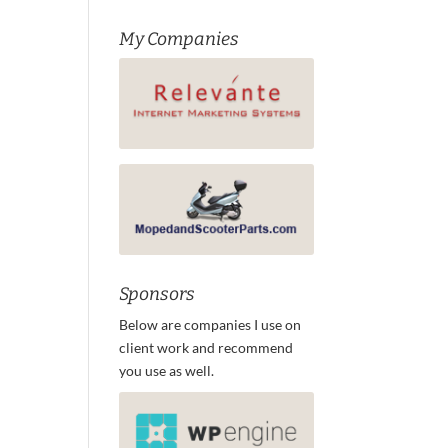
My Companies
Sponsors
Below are companies I use on
client work and recommend
you use as well.