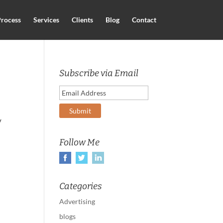
rocess
Services
Clients
Blog
Contact
Subscribe via Email
y
Follow Me
Categories
Advertising
blogs