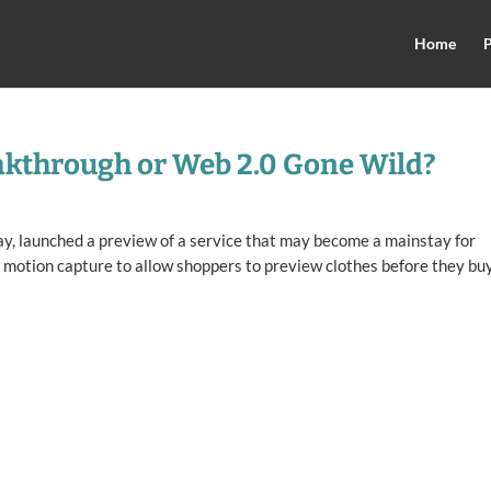
Home
P
akthrough or Web 2.0 Gone Wild?
ay, launched a preview of a service that may become a mainstay for
 motion capture to allow shoppers to preview clothes before they bu