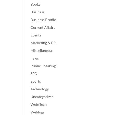
Books
Business
Business Profile
Current Affairs
Events
Marketing & PR
Miscellaneous
news
Public Speaking
SEO
Sports
Technology
Uncategorized
Web/Tech
Weblogs