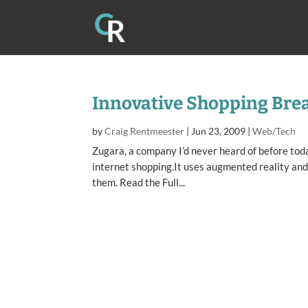
Innovative Shopping Bre
by
Craig Rentmeester
|
Jun 23, 2009
|
Web/Tech
Zugara, a company I’d never heard of before tod
internet shopping.It uses augmented reality and
them. Read the Full...