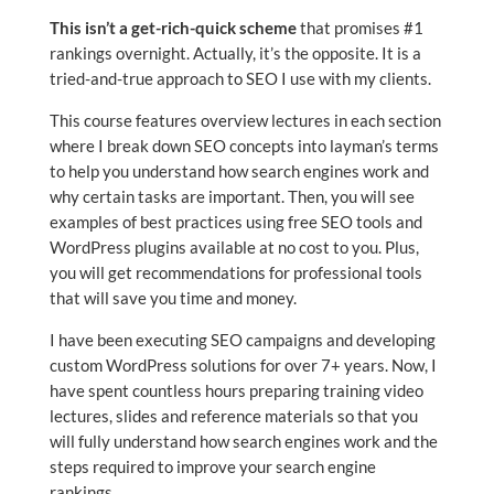
This isn’t a get-rich-quick scheme
that promises #1
rankings overnight. Actually, it’s the opposite. It is a
tried-and-true approach to SEO I use with my clients.
This course features overview lectures in each section
where I break down SEO concepts into layman’s terms
to help you understand how search engines work and
why certain tasks are important. Then, you will see
examples of best practices using free SEO tools and
WordPress plugins available at no cost to you. Plus,
you will get recommendations for professional tools
that will save you time and money.
I have been executing SEO campaigns and developing
custom WordPress solutions for over 7+ years. Now, I
have spent countless hours preparing training video
lectures, slides and reference materials so that you
will fully understand how search engines work and the
steps required to improve your search engine
rankings.