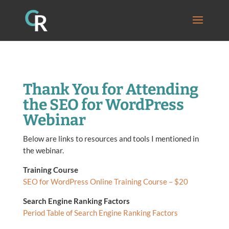
Thank You for Attending
the SEO for WordPress
Webinar
Below are links to resources and tools I mentioned in
the webinar.
Training Course
SEO for WordPress Online Training Course – $20
Search Engine Ranking Factors
Period Table of Search Engine Ranking Factors