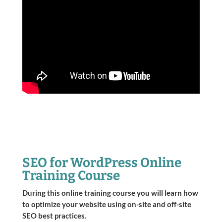
SEO for WordPress Online
Training Course
During this online training course you will learn how
to optimize your website using on-site and off-site
SEO best practices.