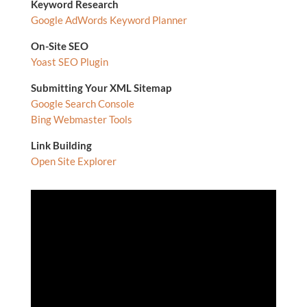
Keyword Research
Google AdWords Keyword Planner
On-Site SEO
Yoast SEO Plugin
Submitting Your XML Sitemap
Google Search Console
Bing Webmaster Tools
Link Building
Open Site Explorer