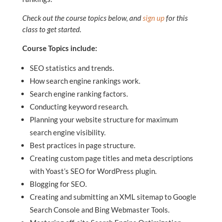
Check out the course topics below, and
sign up
for this
class to get started.
Course Topics include:
SEO statistics and trends.
How search engine rankings work.
Search engine ranking factors.
Conducting keyword research.
Planning your website structure for maximum
search engine visibility.
Best practices in page structure.
Creating custom page titles and meta descriptions
with Yoast’s SEO for WordPress plugin.
Blogging for SEO.
Creating and submitting an XML sitemap to Google
Search Console and Bing Webmaster Tools.