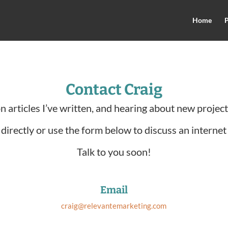
Home
P
Contact Craig
on articles I’ve written, and hearing about new projec
directly or use the form below to discuss an internet
Talk to you soon!
Email
craig@relevantemarketing.com