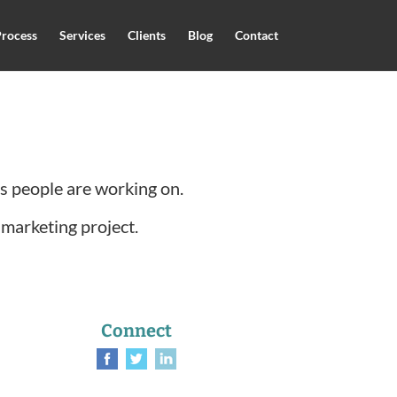
rocess
Services
Clients
Blog
Contact
ts people are working on.
 marketing project.
Connect