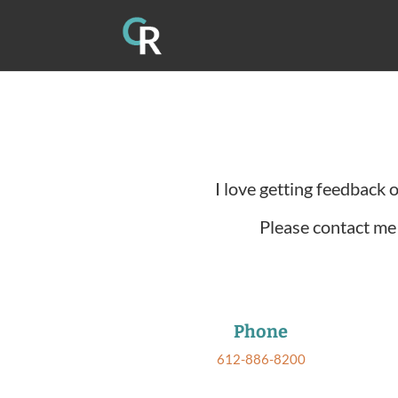
I love getting feedback 
Please contact me 
Phone
612-886-8200