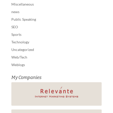
Miscellaneous
news
Public Speaking
SEO
Sports
Technology
Uncategorized
Web/Tech
Weblogs
My Companies