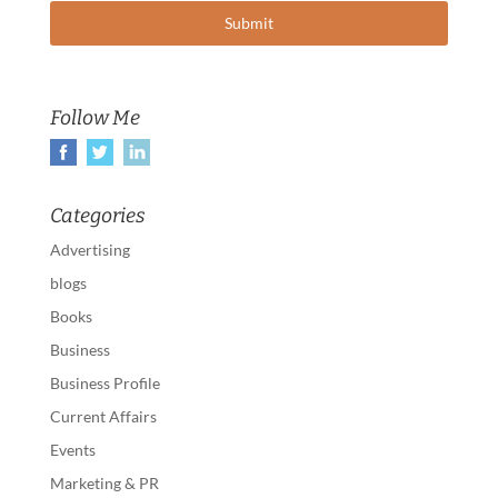
Follow Me
Categories
Advertising
blogs
Books
Business
Business Profile
Current Affairs
Events
Marketing & PR