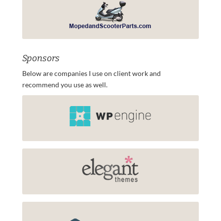
Sponsors
Below are companies I use on client work and
recommend you use as well.