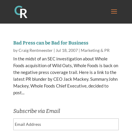
Bad Press can be Bad for Business
by
Craig Rentmeester
|
Jul 18, 2007
|
Marketing & PR
In the midst of an SEC investigation about Whole
Foods acquisition of Wild Oats, Whole Foods is back on
the negative press coverage trail. Here is a link to the
latest PR blunder by CEO Jack Mackey. SummaryJohn
Mackey, Whole Foods Chief Executive, decided to
post...
Subscribe via Email