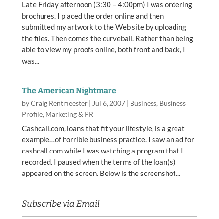
Late Friday afternoon (3:30 – 4:00pm) I was ordering
brochures. I placed the order online and then
submitted my artwork to the Web site by uploading
the files. Then comes the curveball. Rather than being
able to view my proofs online, both front and back, I
was...
The American Nightmare
by
Craig Rentmeester
|
Jul 6, 2007
|
Business
,
Business
Profile
,
Marketing & PR
Cashcall.com, loans that fit your lifestyle, is a great
example…of horrible business practice. I saw an ad for
cashcall.com while I was watching a program that I
recorded. I paused when the terms of the loan(s)
appeared on the screen. Below is the screenshot...
Subscribe via Email