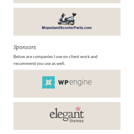
Sponsors
Below are companies I use on client work and
recommend you use as well.