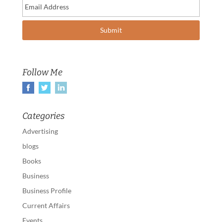
Follow Me
Categories
Advertising
blogs
Books
Business
Business Profile
Current Affairs
Events