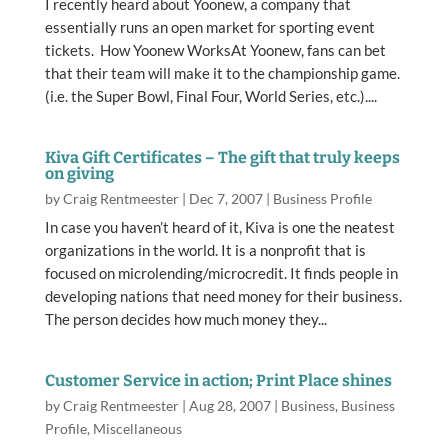
I recently heard about Yoonew, a company that
essentially runs an open market for sporting event
tickets. How Yoonew WorksAt Yoonew, fans can bet
that their team will make it to the championship game.
(i.e. the Super Bowl, Final Four, World Series, etc.)....
Kiva Gift Certificates – The gift that truly keeps
on giving
by
Craig Rentmeester
|
Dec 7, 2007
|
Business Profile
In case you haven’t heard of it, Kiva is one the neatest
organizations in the world. It is a nonprofit that is
focused on microlending/microcredit. It finds people in
developing nations that need money for their business.
The person decides how much money they...
Customer Service in action; Print Place shines
by
Craig Rentmeester
|
Aug 28, 2007
|
Business
,
Business
Profile
,
Miscellaneous