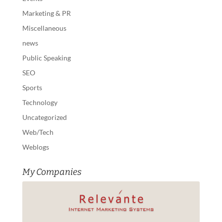
Marketing & PR
Miscellaneous
news
Public Speaking
SEO
Sports
Technology
Uncategorized
Web/Tech
Weblogs
My Companies