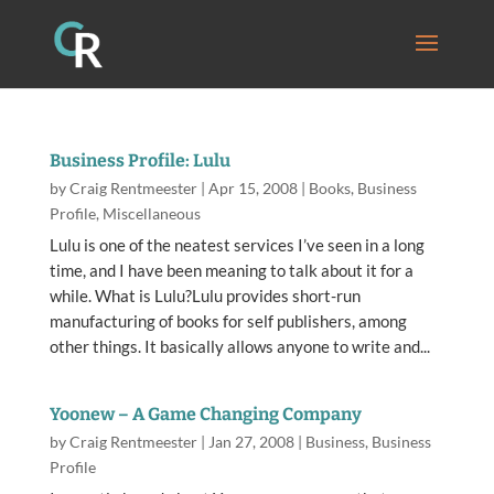
Business Profile: Lulu
by
Craig Rentmeester
|
Apr 15, 2008
|
Books
,
Business
Profile
,
Miscellaneous
Lulu is one of the neatest services I’ve seen in a long
time, and I have been meaning to talk about it for a
while. What is Lulu?Lulu provides short-run
manufacturing of books for self publishers, among
other things. It basically allows anyone to write and...
Yoonew – A Game Changing Company
by
Craig Rentmeester
|
Jan 27, 2008
|
Business
,
Business
Profile