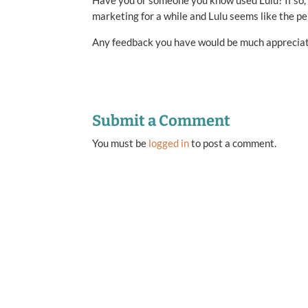
Have you or someone you know used Lulu? If so, 
marketing for a while and Lulu seems like the per
Any feedback you have would be much apprecia
Submit a Comment
You must be
logged in
to post a comment.