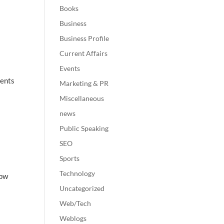
Books
Business
Business Profile
Current Affairs
Events
ments
Marketing & PR
Miscellaneous
news
Public Speaking
SEO
Sports
Technology
how
Uncategorized
Web/Tech
Weblogs