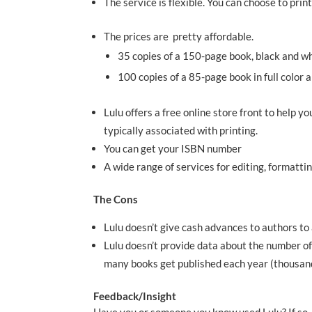
The service is flexible. You can choose to prin
The prices are pretty affordable.
35 copies of a 150-page book, black and 
100 copies of a 85-page book in full colo
Lulu offers a free online store front to help
typically associated with printing.
You can get your ISBN number
A wide range of services for editing, formatt
The Cons
Lulu doesn’t give cash advances to authors to
Lulu doesn’t provide data about the number of
many books get published each year (thousan
Feedback/Insight