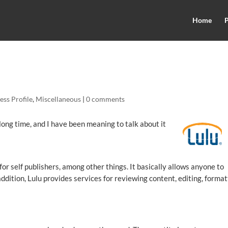
Home
P
ess Profile
,
Miscellaneous
|
0 comments
 long time, and I have been meaning to talk about it
or self publishers, among other things. It basically allows anyone to
ddition, Lulu provides services for reviewing content, editing, format