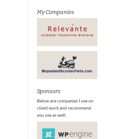
My Companies
Sponsors
Below are companies I use on
client work and recommend
you use as well.