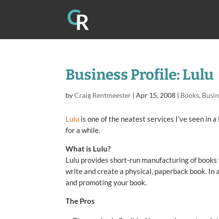
Business Profile: Lulu
by
Craig Rentmeester
|
Apr 15, 2008
|
Books
,
Busin
Lulu
is one of the neatest services I’ve seen in a
for a while.
What is Lulu?
Lulu provides short-run manufacturing of books f
write and create a physical, paperback book. In a
and promoting your book.
The Pros