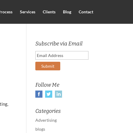
rocess
Services
Clients
Blog
Contact
Subscribe via Email
Follow Me
ting,
Categories
Advertising
blogs