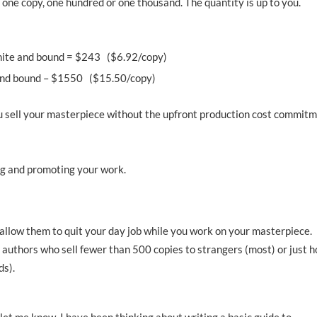
t one copy, one hundred or one thousand. The quantity is up to you.
white and bound = $243 ($6.92/copy)
r and bound – $1550 ($15.50/copy)
 you sell your masterpiece without the upfront production cost commit
ing and promoting your work.
 allow them to quit your day job while you work on your masterpiece.
 authors who sell fewer than 500 copies to strangers (most) or just 
ds).