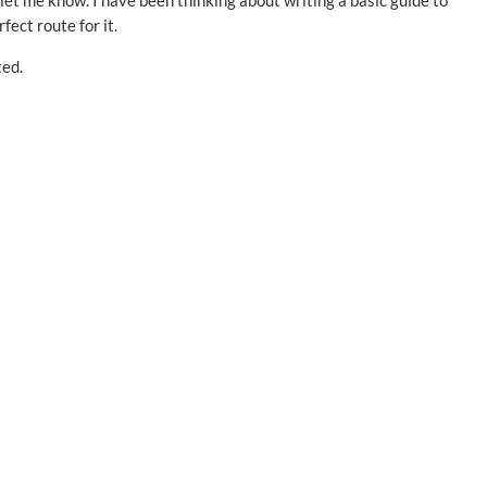
let me know. I have been thinking about writing a basic guide to
fect route for it.
ted.