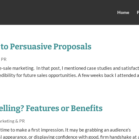
Home
P
to Persuasive Proposals
& PR
re-sale marketing. In that post, I mentioned case studies and satisfac
edibility for future sales opportunities. A few weeks back I attended 
elling? Features or Benefits
rketing & PR
 time to make a first impression. It may be grabbing an audience’s
l appearance, or displaying confidence with good, firm handshake at 