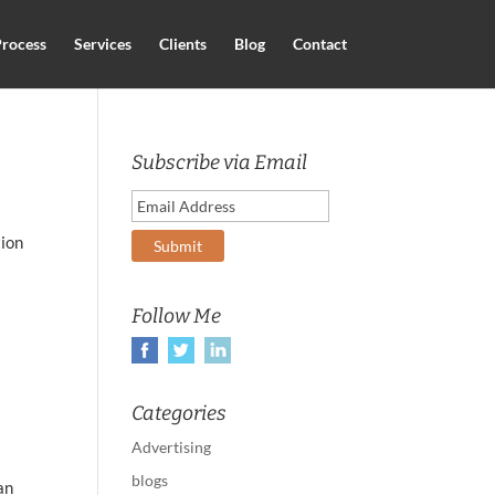
rocess
Services
Clients
Blog
Contact
Subscribe via Email
tion
a
Follow Me
Categories
Advertising
blogs
an