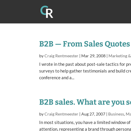
B2B — From Sales Quotes 
by
Craig Rentmeester
|
Mar 29, 2008
|
Marketing 
I wrote in the past about post-sale tactics for p
surveys to help gather testimonials and build cr
conference and a...
B2B sales. What are you s
by
Craig Rentmeester
|
Aug 27, 2007
|
Business
,
Ma
In most situations, you have a limited window of
attention, representing a brand through persona