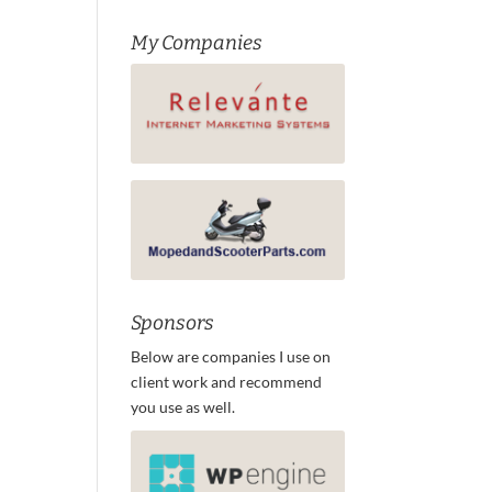
My Companies
Sponsors
Below are companies I use on
client work and recommend
you use as well.