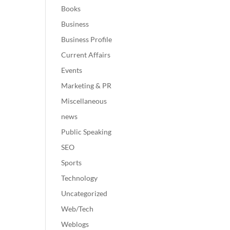
Books
Business
Business Profile
Current Affairs
Events
Marketing & PR
Miscellaneous
news
Public Speaking
SEO
Sports
Technology
Uncategorized
Web/Tech
Weblogs