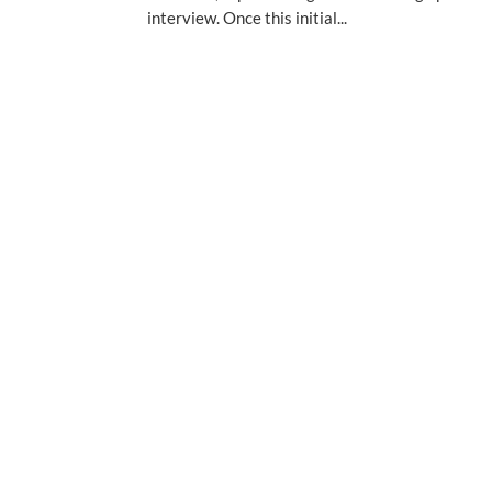
interview. Once this initial...