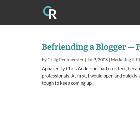
Befriending a Blogger — 
by
Craig Rentmeester
|
Jul 9, 2008
|
Marketing & P
Apparently Chris Anderson, had no effect, beca
professionals. At first, I would open and quickly 
tough to keep coming up...