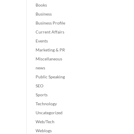
Books
Business
Business Profile
Current Affairs
Events
Marketing & PR
Miscellaneous
news
Public Speaking
SEO
Sports
Technology
Uncategorized
Web/Tech
Weblogs