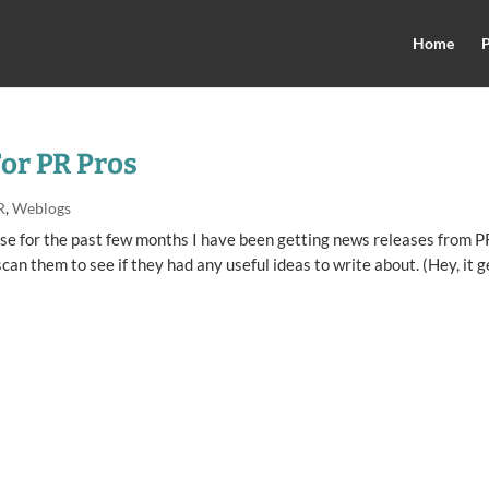
Home
P
For PR Pros
R
,
Weblogs
use for the past few months I have been getting news releases from P
scan them to see if they had any useful ideas to write about. (Hey, it g