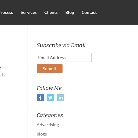
rocess
Services
Clients
Blog
Contact
Subscribe via Email
R
ets
Follow Me
Categories
Advertising
blogs