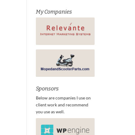
My Companies
Sponsors
Below are companies I use on
client work and recommend
you use as well.