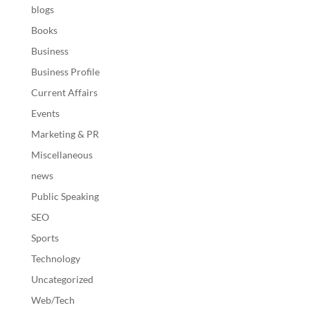
blogs
Books
Business
Business Profile
Current Affairs
Events
Marketing & PR
Miscellaneous
news
Public Speaking
SEO
Sports
Technology
Uncategorized
Web/Tech