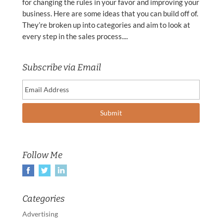
for changing the rules in your favor and improving your
business. Here are some ideas that you can build off of.
They’re broken up into categories and aim to look at
every step in the sales process....
Subscribe via Email
Follow Me
Categories
Advertising