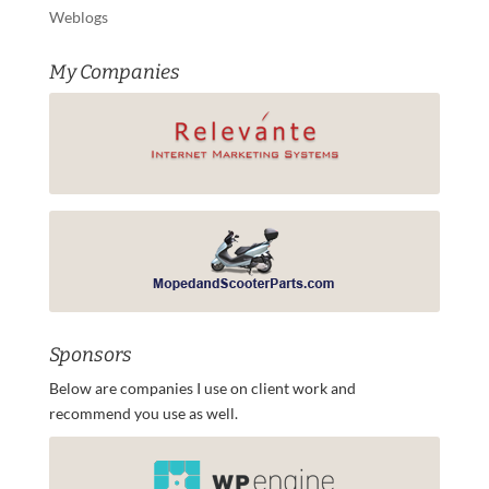
Weblogs
My Companies
Sponsors
Below are companies I use on client work and
recommend you use as well.