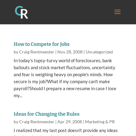
How to Compete for Jobs
by
Craig Rentmeester
|
Nov 28, 2008
|
Uncategorized
In today's topsy-turvy world of foreclosures, bank
bailouts and stock market fluctuations, uncertainty
and fear is weighing heavy on people's minds. How
secure is my job?What if my company can't make
payroll?Should I prepare a new resume in case I lose
my...
Ideas for Changing the Rules
by
Craig Rentmeester
|
Apr 29, 2008
|
Marketing & PR
I realized that my last post doesn’t provide any ideas