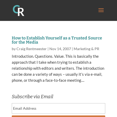
How to Establish Yourself as a Trusted Source
for the Media
by
Craig Rentmeester
|
Nov 14, 2007
|
Marketing & PR
Introduction. Questions. Value. This is basically the
approach that I take when trying to establish a
relationship with editors and writers. The introduction
can be done a variety of ways – usually it’s via e-mail,
phone, or through a face-to-face meeting....
Subscribe via Email