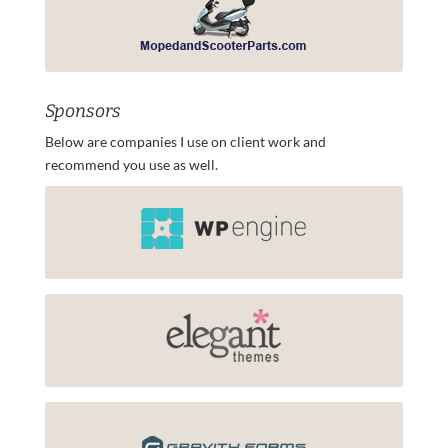
Sponsors
Below are companies I use on client work and
recommend you use as well.