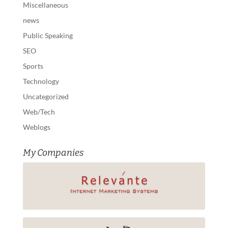
Miscellaneous
news
Public Speaking
SEO
Sports
Technology
Uncategorized
Web/Tech
Weblogs
My Companies