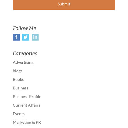
Follow Me
Categories
Advertising
blogs
Books
Business
Business Profile
Current Affairs
Events
Marketing & PR