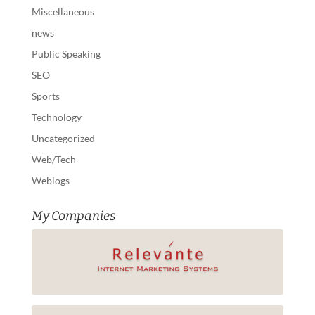
Miscellaneous
news
Public Speaking
SEO
Sports
Technology
Uncategorized
Web/Tech
Weblogs
My Companies