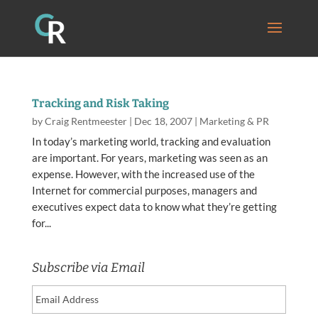
Tracking and Risk Taking
by
Craig Rentmeester
|
Dec 18, 2007
|
Marketing & PR
In today’s marketing world, tracking and evaluation
are important. For years, marketing was seen as an
expense. However, with the increased use of the
Internet for commercial purposes, managers and
executives expect data to know what they’re getting
for...
Subscribe via Email