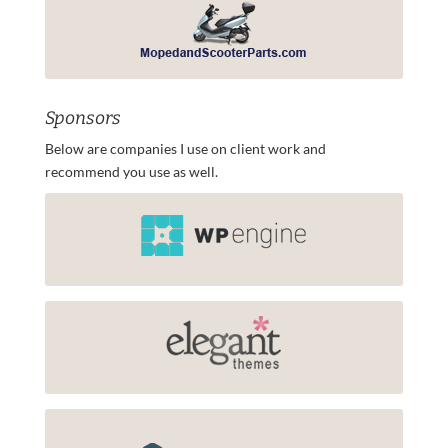
Sponsors
Below are companies I use on client work and
recommend you use as well.