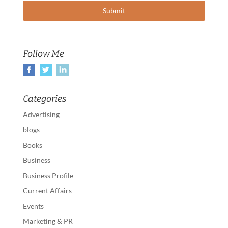
Follow Me
Categories
Advertising
blogs
Books
Business
Business Profile
Current Affairs
Events
Marketing & PR