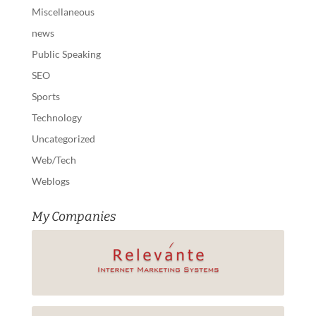
Miscellaneous
news
Public Speaking
SEO
Sports
Technology
Uncategorized
Web/Tech
Weblogs
My Companies