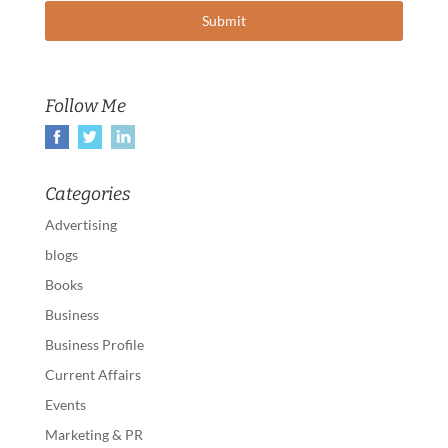
Follow Me
Categories
Advertising
blogs
Books
Business
Business Profile
Current Affairs
Events
Marketing & PR