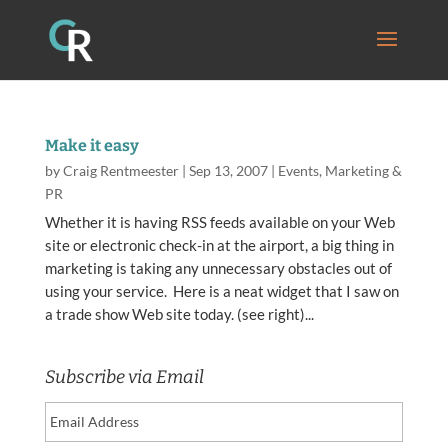
Make it easy
by
Craig Rentmeester
|
Sep 13, 2007
|
Events
,
Marketing &
PR
Whether it is having RSS feeds available on your Web
site or electronic check-in at the airport, a big thing in
marketing is taking any unnecessary obstacles out of
using your service. Here is a neat widget that I saw on
a trade show Web site today. (see right)...
Subscribe via Email