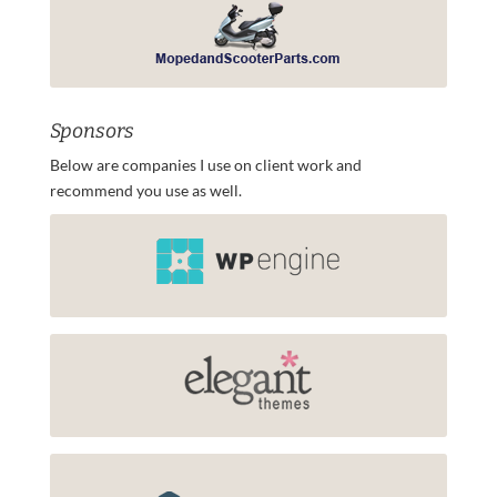
Sponsors
Below are companies I use on client work and
recommend you use as well.