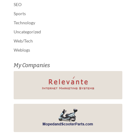
SEO
Sports
Technology
Uncategorized
Web/Tech
Weblogs
My Companies