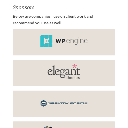
Sponsors
Below are companies I use on client work and
recommend you use as well.