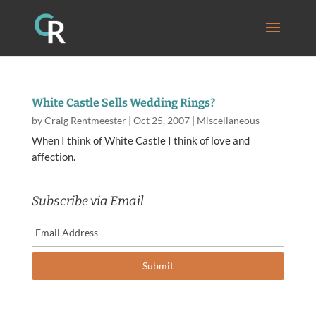
White Castle Sells Wedding Rings?
by
Craig Rentmeester
|
Oct 25, 2007
|
Miscellaneous
When I think of White Castle I think of love and
affection.
Subscribe via Email