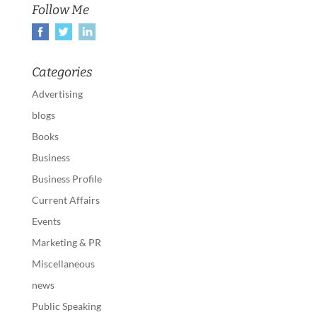
Follow Me
Categories
Advertising
blogs
Books
Business
Business Profile
Current Affairs
Events
Marketing & PR
Miscellaneous
news
Public Speaking