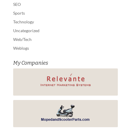
SEO
Sports
Technology
Uncategorized
Web/Tech
Weblogs
My Companies