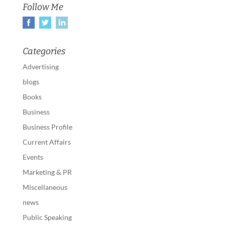
Follow Me
Categories
Advertising
blogs
Books
Business
Business Profile
Current Affairs
Events
Marketing & PR
Miscellaneous
news
Public Speaking