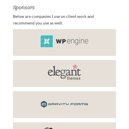
Sponsors
Below are companies I use on client work and
recommend you use as well.