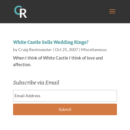
White Castle Sells Wedding Rings?
by
Craig Rentmeester
|
Oct 25, 2007
|
Miscellaneous
When I think of White Castle I think of love and
affection.
Subscribe via Email