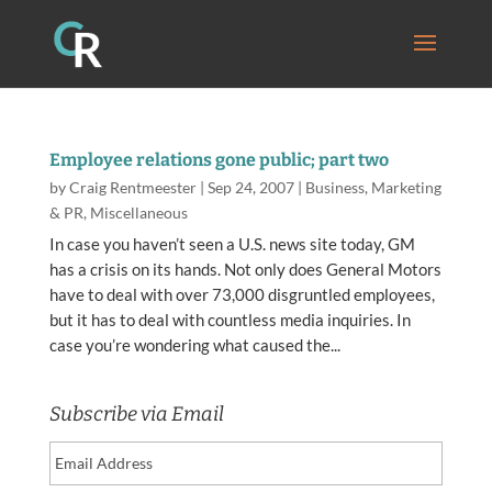
Employee relations gone public; part two
by
Craig Rentmeester
|
Sep 24, 2007
|
Business
,
Marketing
& PR
,
Miscellaneous
In case you haven’t seen a U.S. news site today, GM
has a crisis on its hands. Not only does General Motors
have to deal with over 73,000 disgruntled employees,
but it has to deal with countless media inquiries. In
case you’re wondering what caused the...
Subscribe via Email