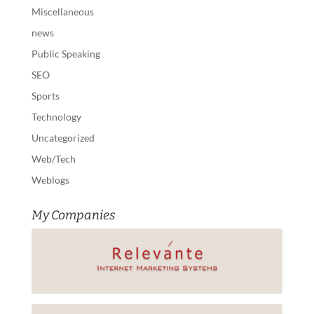
Miscellaneous
news
Public Speaking
SEO
Sports
Technology
Uncategorized
Web/Tech
Weblogs
My Companies