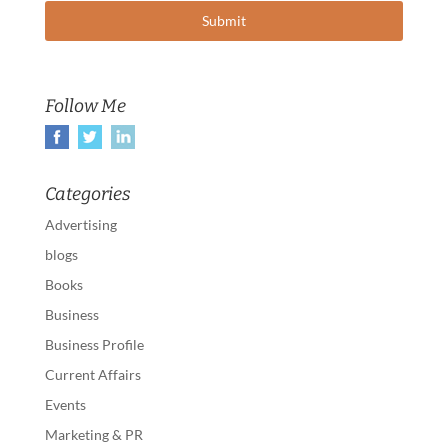
Follow Me
Categories
Advertising
blogs
Books
Business
Business Profile
Current Affairs
Events
Marketing & PR