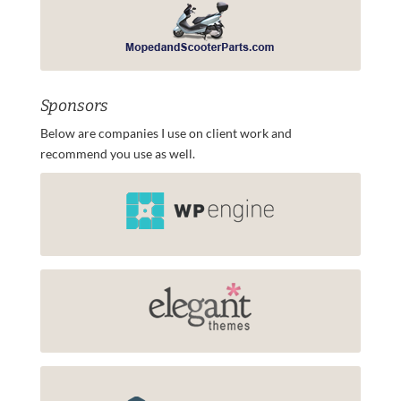
Sponsors
Below are companies I use on client work and
recommend you use as well.