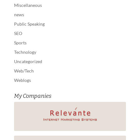
Miscellaneous
news
Public Speaking
SEO
Sports
Technology
Uncategorized
Web/Tech
Weblogs
My Companies