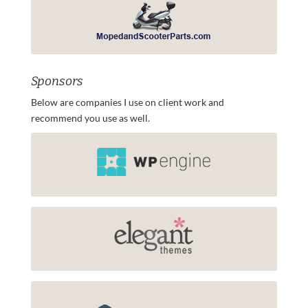
Sponsors
Below are companies I use on client work and
recommend you use as well.