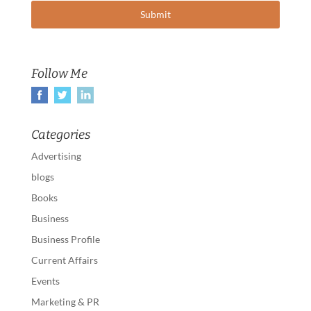
Follow Me
Categories
Advertising
blogs
Books
Business
Business Profile
Current Affairs
Events
Marketing & PR