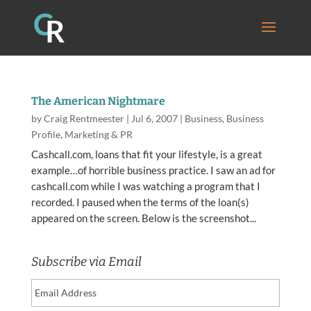
The American Nightmare
by
Craig Rentmeester
|
Jul 6, 2007
|
Business
,
Business
Profile
,
Marketing & PR
Cashcall.com, loans that fit your lifestyle, is a great
example…of horrible business practice. I saw an ad for
cashcall.com while I was watching a program that I
recorded. I paused when the terms of the loan(s)
appeared on the screen. Below is the screenshot...
Subscribe via Email