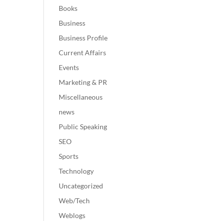
Books
Business
Business Profile
Current Affairs
Events
Marketing & PR
Miscellaneous
news
Public Speaking
SEO
Sports
Technology
Uncategorized
Web/Tech
Weblogs