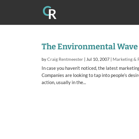
The Environmental Wave
by
Craig Rentmeester
|
Jul 10, 2007
|
Marketing & 
In case you haven’t noticed, the latest marketin
Companies are looking to tap into people’s desi
action, usually in the...