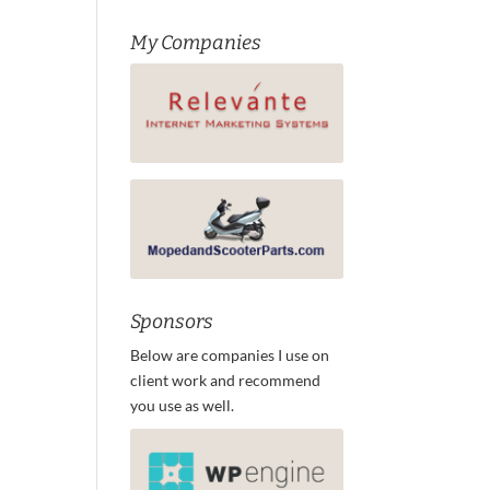
My Companies
Sponsors
Below are companies I use on
client work and recommend
you use as well.