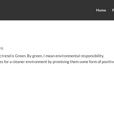
Home
P
PR
g trend is Green. By green, I mean environmental responsibility.
res for a cleaner environment by promising them some form of positiv