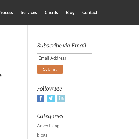
rocess
Services
Clients
Blog
Contact
Subscribe via Email
e
Follow Me
Categories
Advertising
blogs