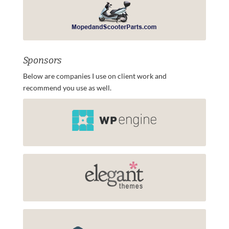
Sponsors
Below are companies I use on client work and
recommend you use as well.