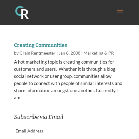
Creating Communities
by
Craig Rentmeester
|
Jan 8, 2008
|
Marketing & PR
A hot marketing topic is creating communities for
customers and users. Whether it is through a blog,
social network or user group, communities allow
people to connect with people of similar interests and
share information amongst one another. Currently, I
am...
Subscribe via Email