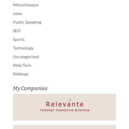
Miscellaneous
news
Public Speaking
SEO
Sports
Technology
Uncategorized
Web/Tech
Weblogs
My Companies