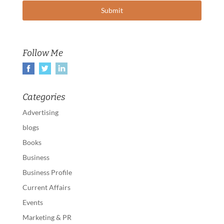
Follow Me
Categories
Advertising
blogs
Books
Business
Business Profile
Current Affairs
Events
Marketing & PR