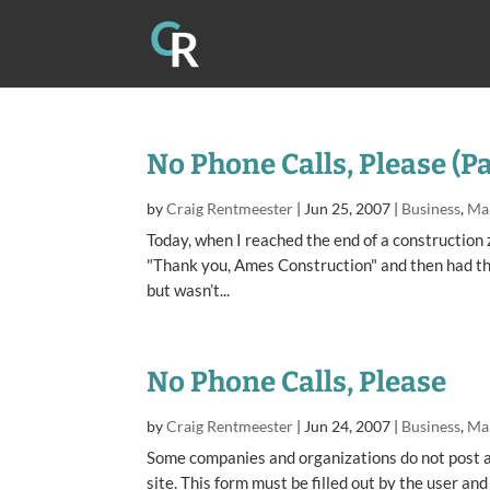
No Phone Calls, Please (P
by
Craig Rentmeester
|
Jun 25, 2007
|
Business
,
Ma
Today, when I reached the end of a construction 
"Thank you, Ames Construction" and then had th
but wasn’t...
No Phone Calls, Please
by
Craig Rentmeester
|
Jun 24, 2007
|
Business
,
Ma
Some companies and organizations do not post a
site. This form must be filled out by the user an