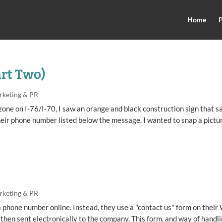
Home
P
art Two)
rketing & PR
zone on I-76/I-70, I saw an orange and black construction sign that sa
eir phone number listed below the message. I wanted to snap a pictu
rketing & PR
 phone number online. Instead, they use a "contact us" form on their
d then sent electronically to the company. This form, and way of handl