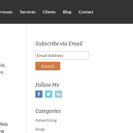
rocess
Services
Clients
Blog
Contact
Subscribe via Email
id,
re,
Follow Me
Categories
Advertising
 Web
blogs
ing