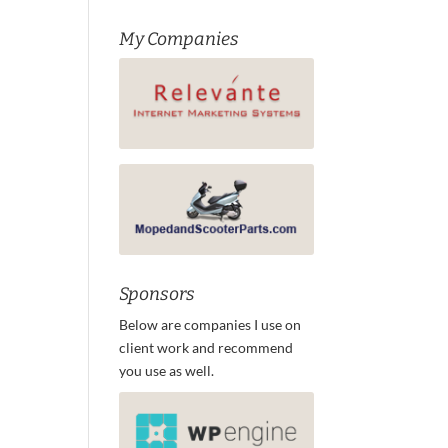
My Companies
Sponsors
Below are companies I use on
client work and recommend
you use as well.