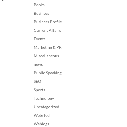
Books
Business
Business Profile
Current Affairs
Events
Marketing & PR
Miscellaneous
news
Public Speaking
SEO
Sports
Technology
Uncategorized
Web/Tech
Weblogs