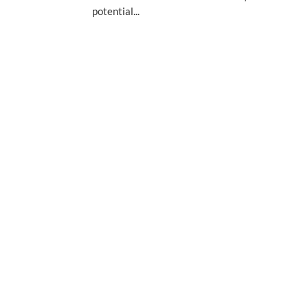
potential...