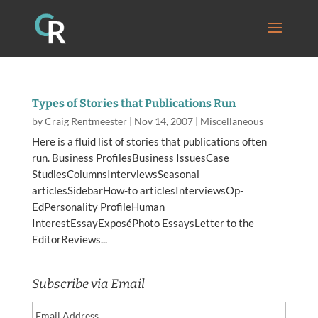
Types of Stories that Publications Run
by
Craig Rentmeester
|
Nov 14, 2007
|
Miscellaneous
Here is a fluid list of stories that publications often
run. Business ProfilesBusiness IssuesCase
StudiesColumnsInterviewsSeasonal
articlesSidebarHow-to articlesInterviewsOp-
EdPersonality ProfileHuman
InterestEssayExposéPhoto EssaysLetter to the
EditorReviews...
Subscribe via Email