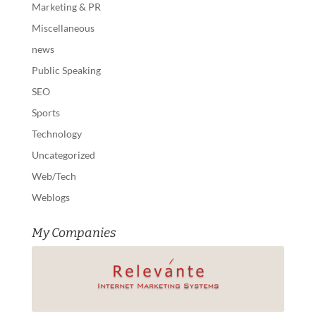
Marketing & PR
Miscellaneous
news
Public Speaking
SEO
Sports
Technology
Uncategorized
Web/Tech
Weblogs
My Companies