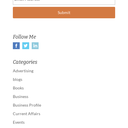
Follow Me
Categories
Advertising
blogs
Books
Business
Business Profile
Current Affairs
Events