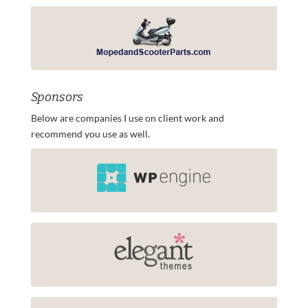
Sponsors
Below are companies I use on client work and
recommend you use as well.