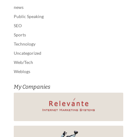
news
Public Speaking
SEO
Sports
Technology
Uncategorized
Web/Tech
Weblogs
My Companies