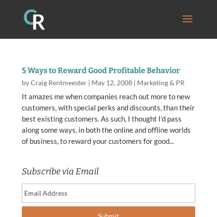
5 Ways to Reward Good Profitable Behavior
by
Craig Rentmeester
|
May 12, 2008
|
Marketing & PR
It amazes me when companies reach out more to new
customers, with special perks and discounts, than their
best existing customers. As such, I thought I’d pass
along some ways, in both the online and offline worlds
of business, to reward your customers for good...
Subscribe via Email