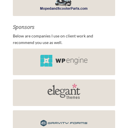
Sponsors
Below are companies I use on client work and
recommend you use as well.