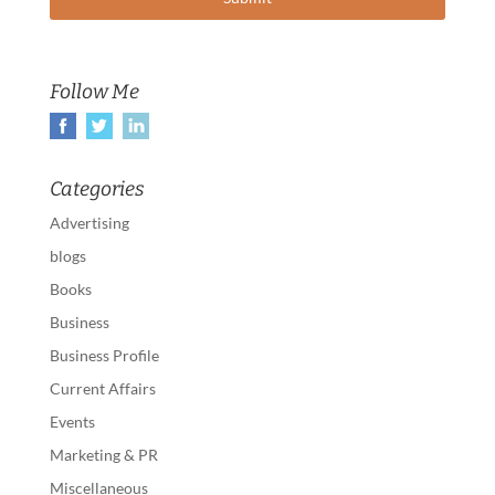
Follow Me
Categories
Advertising
blogs
Books
Business
Business Profile
Current Affairs
Events
Marketing & PR
Miscellaneous