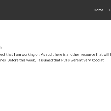
Home
P
h
ect that I am working on. As such, here is another resource that will 
ines Before this week, I assumed that PDFs weren’t very good at