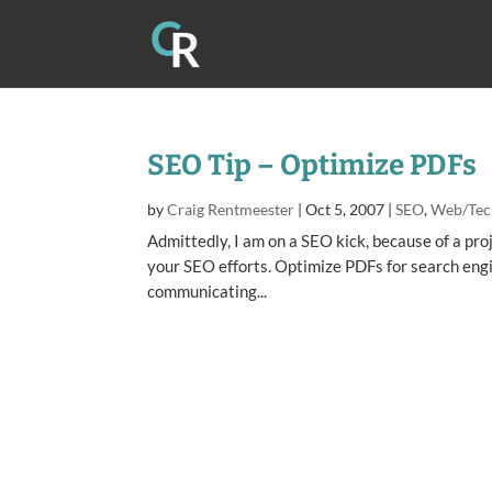
SEO Tip – Optimize PDFs
by
Craig Rentmeester
|
Oct 5, 2007
|
SEO
,
Web/Tec
Admittedly, I am on a SEO kick, because of a proj
your SEO efforts. Optimize PDFs for search eng
communicating...