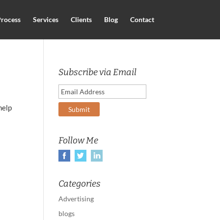
rocess
Services
Clients
Blog
Contact
Subscribe via Email
help
Follow Me
Categories
Advertising
blogs