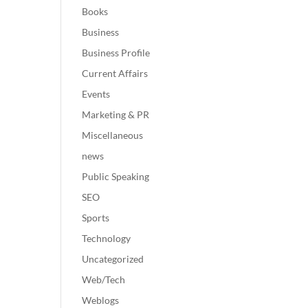
Books
Business
Business Profile
Current Affairs
Events
Marketing & PR
Miscellaneous
news
Public Speaking
SEO
Sports
Technology
Uncategorized
Web/Tech
Weblogs