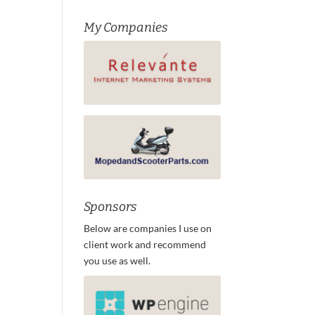
My Companies
Sponsors
Below are companies I use on
client work and recommend
you use as well.