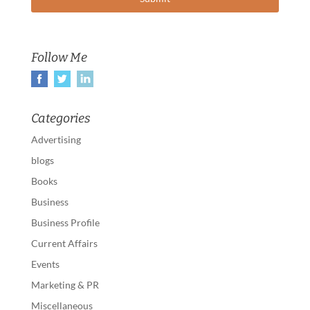
Follow Me
Categories
Advertising
blogs
Books
Business
Business Profile
Current Affairs
Events
Marketing & PR
Miscellaneous