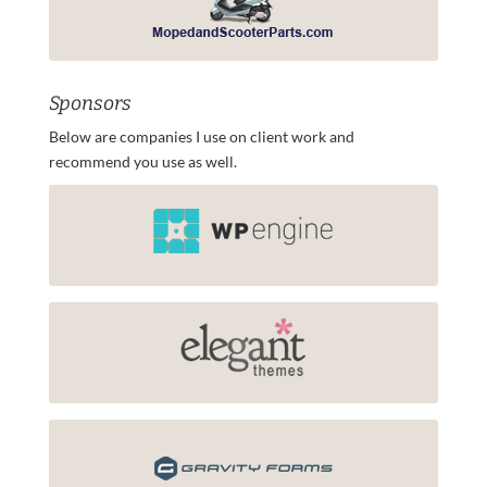
Sponsors
Below are companies I use on client work and
recommend you use as well.