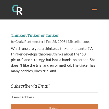
Thinker, Tinker or Tanker
by
Craig Rentmeester
|
Feb 25, 2008
|
Miscellaneous
Which one are you, a thinker, a tinker or a tanker? A
thinker develops theories, thinks about the "big
picture" and strategy, but isn’t a hands-on person. She
doesn’t like the trial and error method. The tinker has
many hobbies, likes trial and...
Subscribe via Email