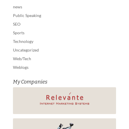
news
Public Speaking
SEO
Sports
Technology
Uncategorized
Web/Tech
Weblogs
My Companies